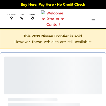
Buy Here, Pay Here - No Credit Check
LOCATIONS
PHONE
ESPANOL
This 2019 Nissan Frontier is sold.
However, these vehicles are still available: