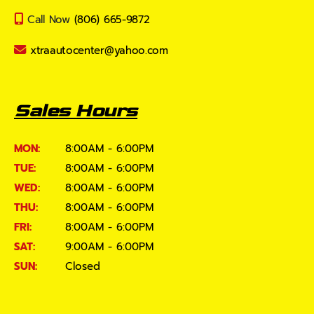
Call Now
(806) 665-9872
xtraautocenter@yahoo.com
Sales Hours
MON:
8:00AM - 6:00PM
TUE:
8:00AM - 6:00PM
WED:
8:00AM - 6:00PM
THU:
8:00AM - 6:00PM
FRI:
8:00AM - 6:00PM
SAT:
9:00AM - 6:00PM
SUN:
Closed