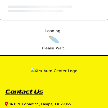
Loading...
Please Wait...
Contact Us
1401 N. Hobart St., Pampa, TX 79065