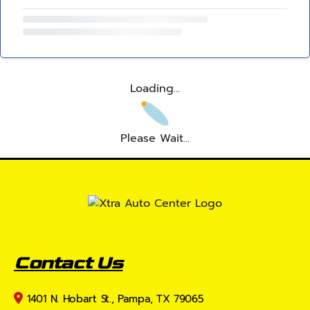
Loading...
Please Wait...
Contact Us
1401 N. Hobart St., Pampa, TX 79065