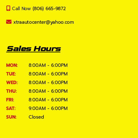
Call Now
(806) 665-9872
xtraautocenter@yahoo.com
Sales Hours
MON:
8:00AM - 6:00PM
TUE:
8:00AM - 6:00PM
WED:
8:00AM - 6:00PM
THU:
8:00AM - 6:00PM
FRI:
8:00AM - 6:00PM
SAT:
9:00AM - 6:00PM
SUN:
Closed