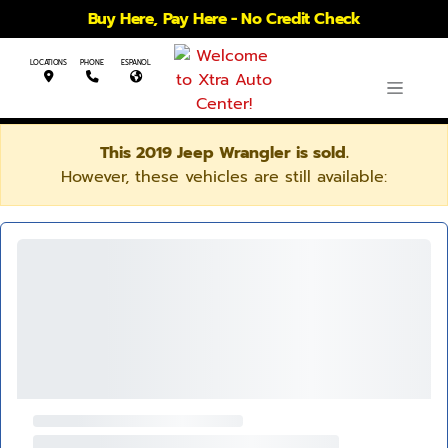
Buy Here, Pay Here - No Credit Check
LOCATIONS
PHONE
ESPANOL
This 2019 Jeep Wrangler is sold.
However, these vehicles are still available: