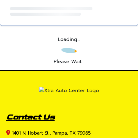
Loading...
Please Wait...
Contact Us
1401 N. Hobart St., Pampa, TX 79065