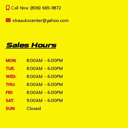
Call Now
(806) 665-9872
xtraautocenter@yahoo.com
Sales Hours
MON:
8:00AM - 6:00PM
TUE:
8:00AM - 6:00PM
WED:
8:00AM - 6:00PM
THU:
8:00AM - 6:00PM
FRI:
8:00AM - 6:00PM
SAT:
9:00AM - 6:00PM
SUN:
Closed