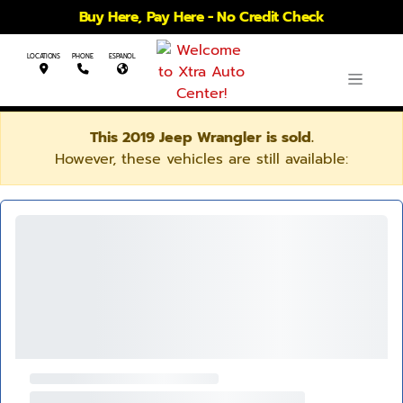
Buy Here, Pay Here - No Credit Check
LOCATIONS
PHONE
ESPANOL
This 2019 Jeep Wrangler is sold.
However, these vehicles are still available: