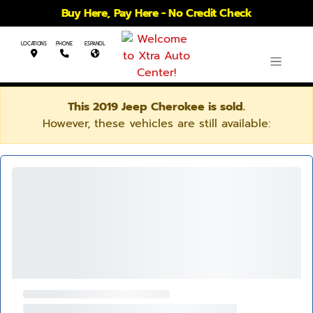
Buy Here, Pay Here - No Credit Check
LOCATIONS
PHONE
ESPANOL
This 2019 Jeep Cherokee is sold.
However, these vehicles are still available: