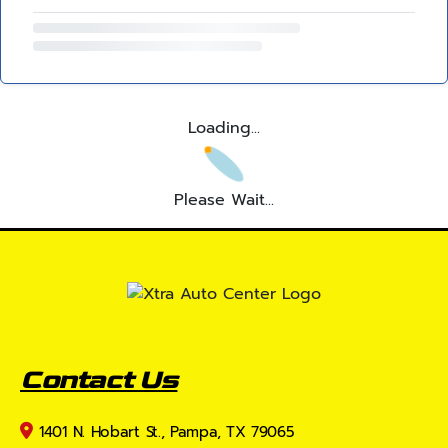
Loading...
Please Wait...
Contact Us
1401 N. Hobart St., Pampa, TX 79065