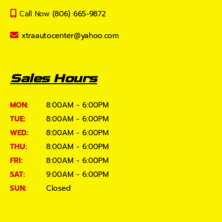
Call Now
(806) 665-9872
xtraautocenter@yahoo.com
Sales Hours
MON:
8:00AM - 6:00PM
TUE:
8:00AM - 6:00PM
WED:
8:00AM - 6:00PM
THU:
8:00AM - 6:00PM
FRI:
8:00AM - 6:00PM
SAT:
9:00AM - 6:00PM
SUN:
Closed