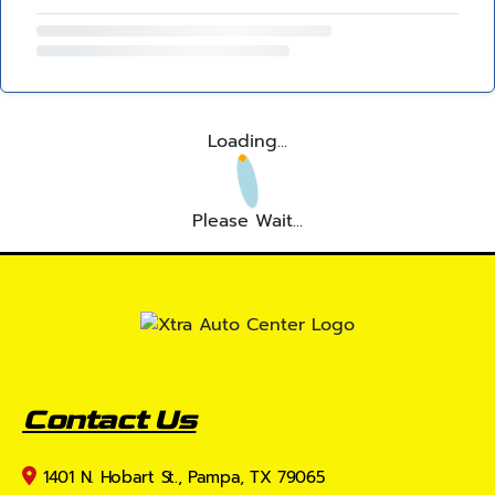
Loading...
Please Wait...
Contact Us
1401 N. Hobart St., Pampa, TX 79065