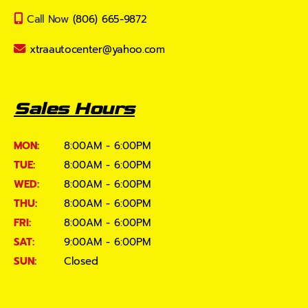
Call Now
(806) 665-9872
xtraautocenter@yahoo.com
Sales Hours
MON:
8:00AM - 6:00PM
TUE:
8:00AM - 6:00PM
WED:
8:00AM - 6:00PM
THU:
8:00AM - 6:00PM
FRI:
8:00AM - 6:00PM
SAT:
9:00AM - 6:00PM
SUN:
Closed