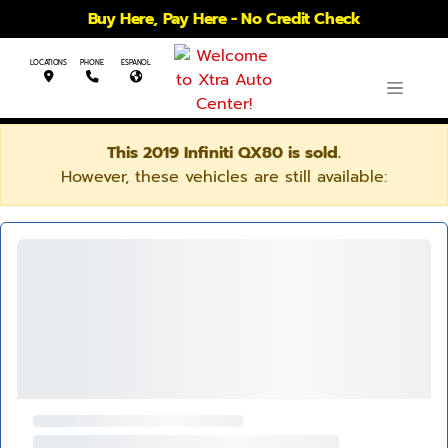
Buy Here, Pay Here - No Credit Check
LOCATIONS
PHONE
ESPANOL
This 2019 Infiniti QX80 is sold.
However, these vehicles are still available: