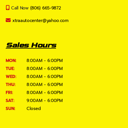
Call Now
(806) 665-9872
xtraautocenter@yahoo.com
Sales Hours
MON:
8:00AM - 6:00PM
TUE:
8:00AM - 6:00PM
WED:
8:00AM - 6:00PM
THU:
8:00AM - 6:00PM
FRI:
8:00AM - 6:00PM
SAT:
9:00AM - 6:00PM
SUN:
Closed