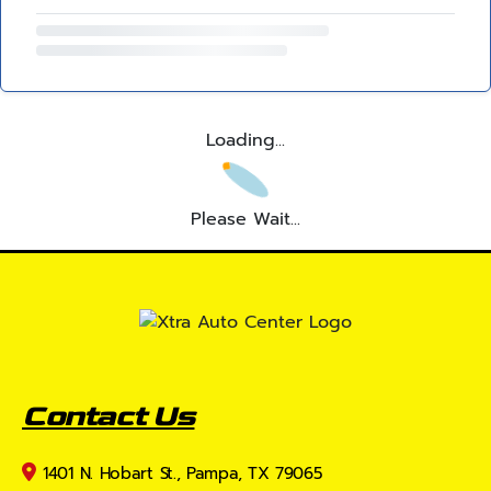
Loading...
Please Wait...
Contact Us
1401 N. Hobart St., Pampa, TX 79065