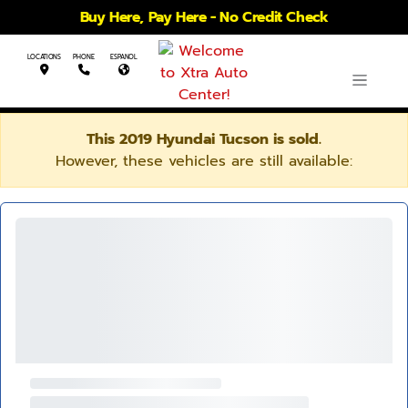
Buy Here, Pay Here - No Credit Check
LOCATIONS
PHONE
ESPANOL
This 2019 Hyundai Tucson is sold.
However, these vehicles are still available: