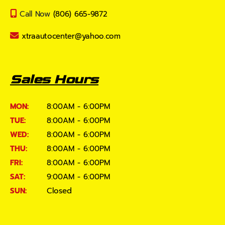
Call Now
(806) 665-9872
xtraautocenter@yahoo.com
Sales Hours
MON:
8:00AM - 6:00PM
TUE:
8:00AM - 6:00PM
WED:
8:00AM - 6:00PM
THU:
8:00AM - 6:00PM
FRI:
8:00AM - 6:00PM
SAT:
9:00AM - 6:00PM
SUN:
Closed