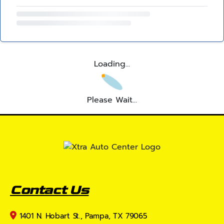
Loading...
Please Wait...
Contact Us
1401 N. Hobart St., Pampa, TX 79065