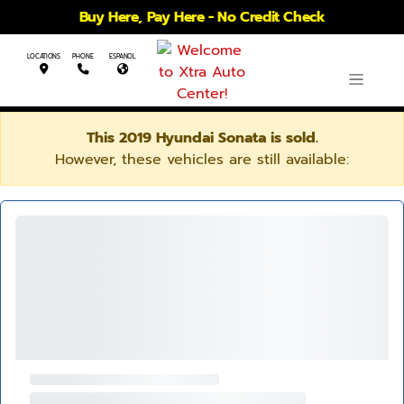
Buy Here, Pay Here - No Credit Check
LOCATIONS
PHONE
ESPANOL
This 2019 Hyundai Sonata is sold.
However, these vehicles are still available: