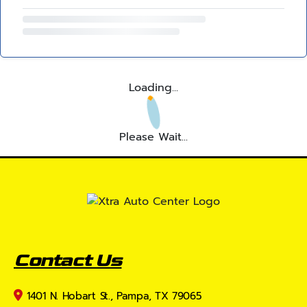
Loading...
Please Wait...
Contact Us
1401 N. Hobart St., Pampa, TX 79065