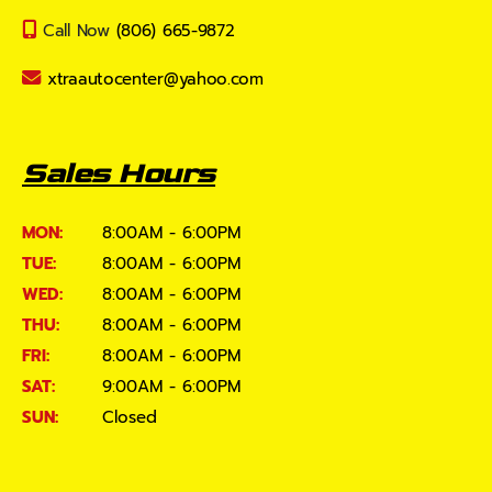
Call Now
(806) 665-9872
xtraautocenter@yahoo.com
Sales Hours
MON:
8:00AM - 6:00PM
TUE:
8:00AM - 6:00PM
WED:
8:00AM - 6:00PM
THU:
8:00AM - 6:00PM
FRI:
8:00AM - 6:00PM
SAT:
9:00AM - 6:00PM
SUN:
Closed