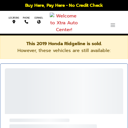
Buy Here, Pay Here - No Credit Check
LOCATIONS
PHONE
ESPANOL
This 2019 Honda Ridgeline is sold.
However, these vehicles are still available: