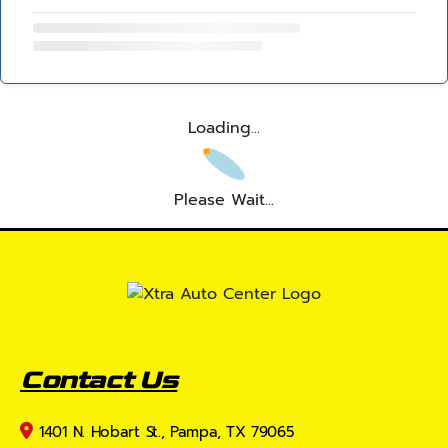
Loading...
Please Wait...
Contact Us
1401 N. Hobart St., Pampa, TX 79065