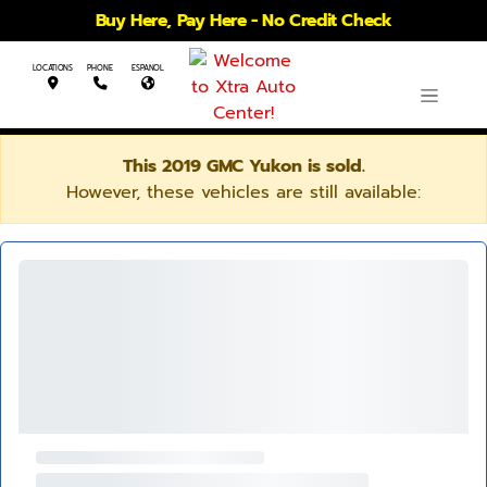
Buy Here, Pay Here - No Credit Check
LOCATIONS
PHONE
ESPANOL
This 2019 GMC Yukon is sold.
However, these vehicles are still available: