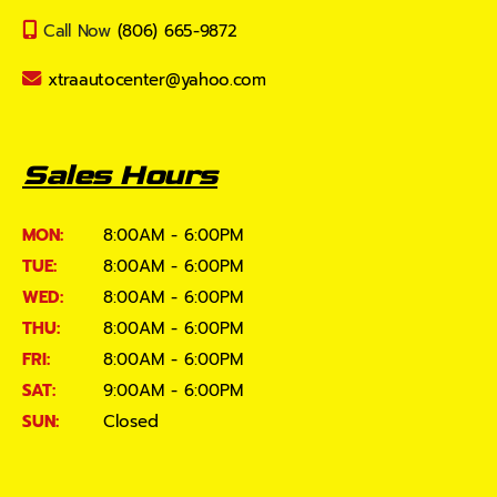
Call Now
(806) 665-9872
xtraautocenter@yahoo.com
Sales Hours
MON:
8:00AM - 6:00PM
TUE:
8:00AM - 6:00PM
WED:
8:00AM - 6:00PM
THU:
8:00AM - 6:00PM
FRI:
8:00AM - 6:00PM
SAT:
9:00AM - 6:00PM
SUN:
Closed