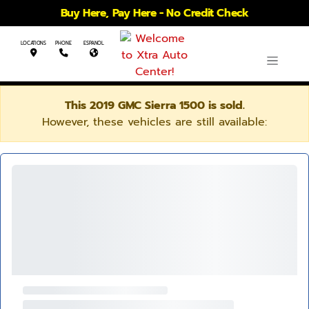
Buy Here, Pay Here - No Credit Check
LOCATIONS
PHONE
ESPANOL
This 2019 GMC Sierra 1500 is sold.
However, these vehicles are still available: