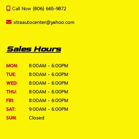
Call Now
(806) 665-9872
xtraautocenter@yahoo.com
Sales Hours
MON:
8:00AM - 6:00PM
TUE:
8:00AM - 6:00PM
WED:
8:00AM - 6:00PM
THU:
8:00AM - 6:00PM
FRI:
8:00AM - 6:00PM
SAT:
9:00AM - 6:00PM
SUN:
Closed