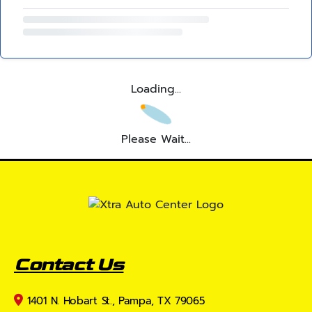
Loading...
Please Wait...
Contact Us
1401 N. Hobart St., Pampa, TX 79065