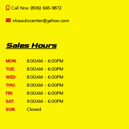
Call Now
(806) 665-9872
xtraautocenter@yahoo.com
Sales Hours
MON:
8:00AM - 6:00PM
TUE:
8:00AM - 6:00PM
WED:
8:00AM - 6:00PM
THU:
8:00AM - 6:00PM
FRI:
8:00AM - 6:00PM
SAT:
9:00AM - 6:00PM
SUN:
Closed