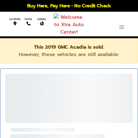
Buy Here, Pay Here - No Credit Check
LOCATIONS
PHONE
ESPANOL
This 2019 GMC Acadia is sold.
However, these vehicles are still available: