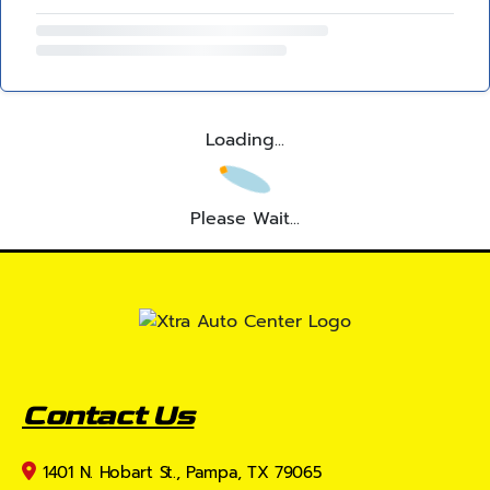
Loading...
Please Wait...
Contact Us
1401 N. Hobart St., Pampa, TX 79065