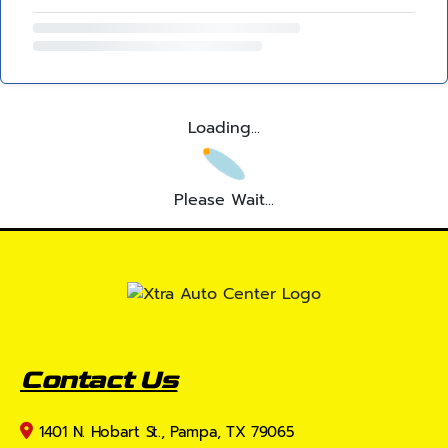
Loading...
Please Wait...
Contact Us
1401 N. Hobart St., Pampa, TX 79065