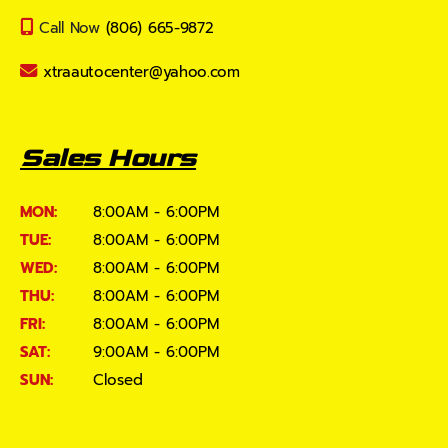
Call Now
(806) 665-9872
xtraautocenter@yahoo.com
Sales Hours
MON:
8:00AM - 6:00PM
TUE:
8:00AM - 6:00PM
WED:
8:00AM - 6:00PM
THU:
8:00AM - 6:00PM
FRI:
8:00AM - 6:00PM
SAT:
9:00AM - 6:00PM
SUN:
Closed