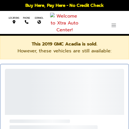
Buy Here, Pay Here - No Credit Check
LOCATIONS
PHONE
ESPANOL
This 2019 GMC Acadia is sold.
However, these vehicles are still available: