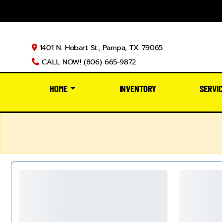
1401 N. Hobart St., Pampa, TX 79065
CALL NOW! (806) 665-9872
HOME
INVENTORY
SERVI