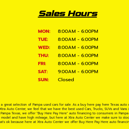
Sales Hours
MON:
8:00AM - 6:00PM
TUE:
8:00AM - 6:00PM
WED:
8:00AM - 6:00PM
THU:
8:00AM - 6:00PM
FRI:
8:00AM - 6:00PM
SAT:
9:00AM - 6:00PM
SUN:
Closed
 a great selection of Pampa used cars for sale. As a buy here pay here Texas auto
 Xtra Auto Center, we feel that we have the best used Cars, Trucks, SUVs and Vans i
 Pampa Texas, we offer "Buy Here Pay Here" auto financing to consumers in Pampa Te
ate model and have high mileage, but here at Xtra Auto Center we make sure to stoc
hat's ok because here at Xtra Auto Center we offer Buy Here Pay Here auto financi
UV or Van of your dreams today! If you need an auto loan in Pampa TX then you have