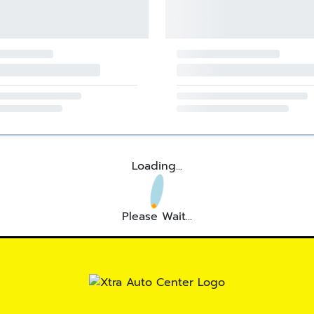
Loading...
Please Wait...