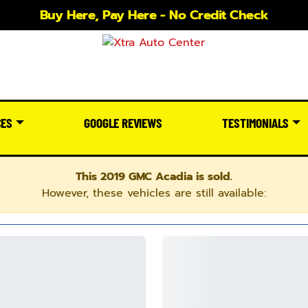
Buy Here, Pay Here - No Credit Check
CES
GOOGLE REVIEWS
TESTIMONIALS
This 2019 GMC Acadia is sold.
However, these vehicles are still available: