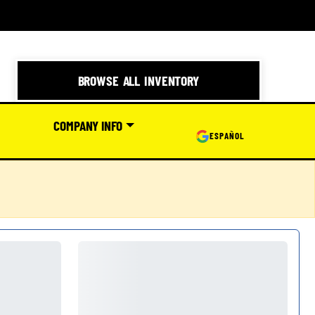
BROWSE ALL INVENTORY
COMPANY INFO
ESPAÑOL