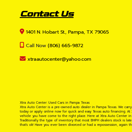
Contact Us
1401 N. Hobart St., Pampa, TX 79065
Call Now
(806) 665-9872
xtraautocenter@yahoo.com
Xtra Auto Center: Used Cars in Pampa Texas
Xtra Auto Center is a pre-owned auto dealer in Pampa Texas. We carry
today or apply online now for quick and easy Texas auto financing. At
vehicle you have come to the right place. Here at Xtra Auto Center in
Traditionally the type of inventory that most BHPH dealers stock is l
that's ok! Have you ever been divorced or had a repossession, again t
your situation and are willing to help you get into the Car, Truck, S