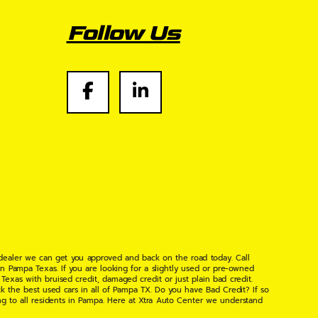
Follow Us
 dealer we can get you approved and back on the road today. Call
n Pampa Texas. If you are looking for a slightly used or pre-owned
xas with bruised credit, damaged credit or just plain bad credit.
k the best used cars in all of Pampa TX. Do you have Bad Credit? If so
ng to all residents in Pampa. Here at Xtra Auto Center we understand
 found the right place, wither your one of our many repeat customers