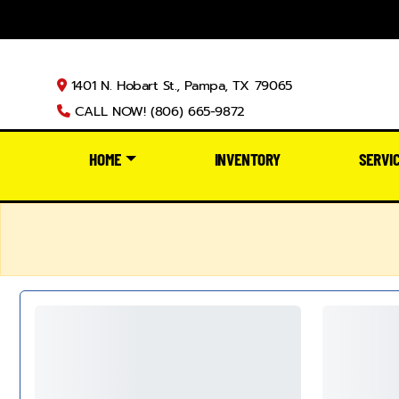
1401 N. Hobart St., Pampa, TX 79065
CALL NOW! (806) 665-9872
HOME
INVENTORY
SERVI