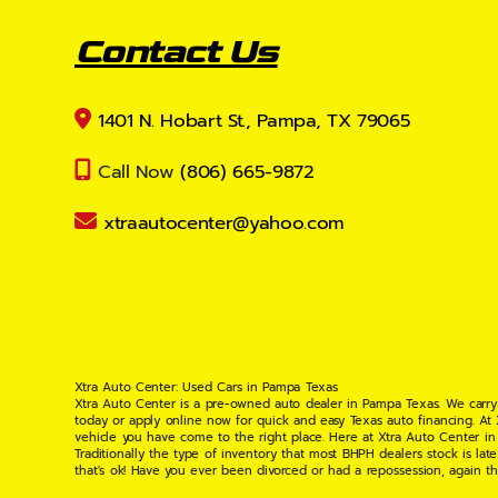
Contact Us
1401 N. Hobart St., Pampa, TX 79065
Call Now
(806) 665-9872
xtraautocenter@yahoo.com
Xtra Auto Center: Used Cars in Pampa Texas
Xtra Auto Center is a pre-owned auto dealer in Pampa Texas. We carry
today or apply online now for quick and easy Texas auto financing. At
vehicle you have come to the right place. Here at Xtra Auto Center in
Traditionally the type of inventory that most BHPH dealers stock is l
that's ok! Have you ever been divorced or had a repossession, again t
your situation and are willing to help you get into the Car, Truck, S