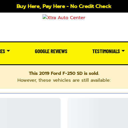
Buy Here, Pay Here - No Credit Check
CES
GOOGLE REVIEWS
TESTIMONIALS
This 2019 Ford F-250 SD is sold.
However, these vehicles are still available: