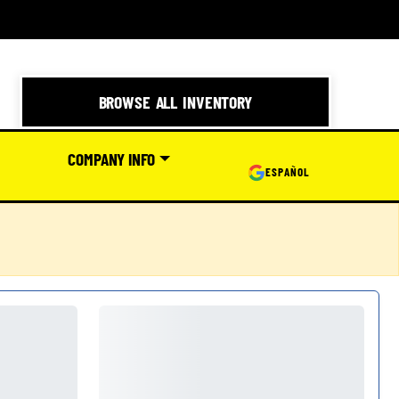
BROWSE ALL INVENTORY
COMPANY INFO
ESPAÑOL