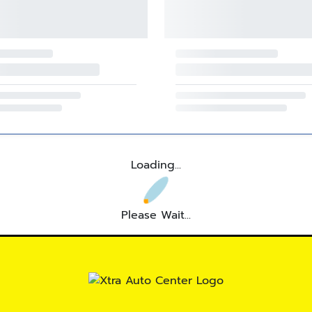
Loading...
Please Wait...