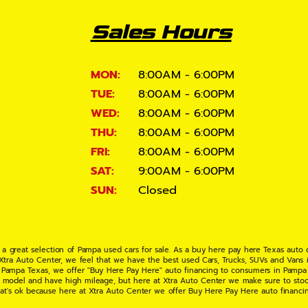
Sales Hours
MON:
8:00AM - 6:00PM
TUE:
8:00AM - 6:00PM
WED:
8:00AM - 6:00PM
THU:
8:00AM - 6:00PM
FRI:
8:00AM - 6:00PM
SAT:
9:00AM - 6:00PM
SUN:
Closed
 a great selection of Pampa used cars for sale. As a buy here pay here Texas auto
 Xtra Auto Center, we feel that we have the best used Cars, Trucks, SUVs and Vans i
 Pampa Texas, we offer "Buy Here Pay Here" auto financing to consumers in Pampa Te
ate model and have high mileage, but here at Xtra Auto Center we make sure to stoc
hat's ok because here at Xtra Auto Center we offer Buy Here Pay Here auto financi
UV or Van of your dreams today! If you need an auto loan in Pampa TX then you have