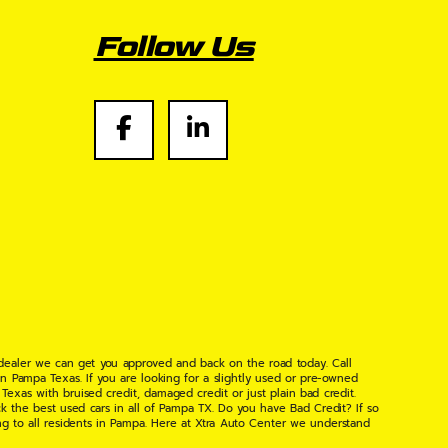
Follow Us
 dealer we can get you approved and back on the road today. Call
n Pampa Texas. If you are looking for a slightly used or pre-owned
xas with bruised credit, damaged credit or just plain bad credit.
k the best used cars in all of Pampa TX. Do you have Bad Credit? If so
ng to all residents in Pampa. Here at Xtra Auto Center we understand
 found the right place, wither your one of our many repeat customers