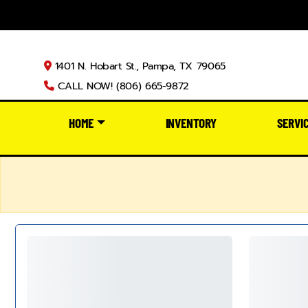
1401 N. Hobart St., Pampa, TX 79065
CALL NOW! (806) 665-9872
HOME
INVENTORY
SERVI