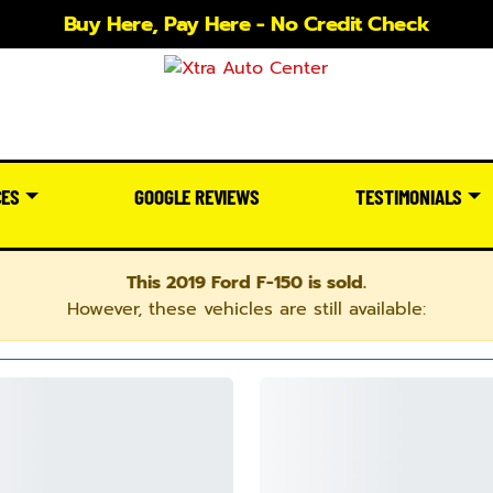
Buy Here, Pay Here - No Credit Check
CES
GOOGLE REVIEWS
TESTIMONIALS
This 2019 Ford F-150 is sold.
However, these vehicles are still available: