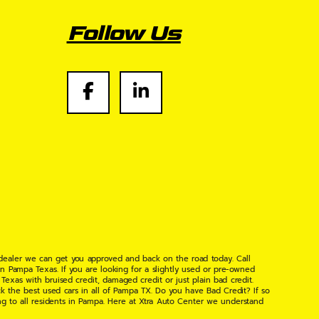
Follow Us
 dealer we can get you approved and back on the road today. Call
n Pampa Texas. If you are looking for a slightly used or pre-owned
xas with bruised credit, damaged credit or just plain bad credit.
k the best used cars in all of Pampa TX. Do you have Bad Credit? If so
ng to all residents in Pampa. Here at Xtra Auto Center we understand
 found the right place, wither your one of our many repeat customers