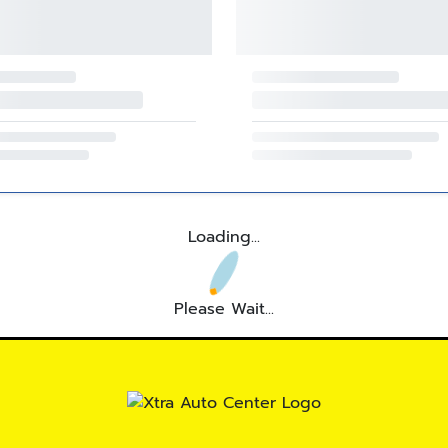
Loading...
Please Wait...