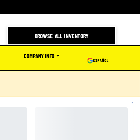
BROWSE ALL INVENTORY
COMPANY INFO
ESPAÑOL