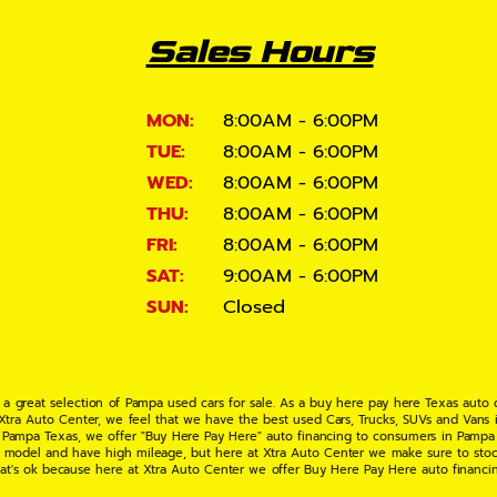
Sales Hours
MON:
8:00AM - 6:00PM
TUE:
8:00AM - 6:00PM
WED:
8:00AM - 6:00PM
THU:
8:00AM - 6:00PM
FRI:
8:00AM - 6:00PM
SAT:
9:00AM - 6:00PM
SUN:
Closed
 a great selection of Pampa used cars for sale. As a buy here pay here Texas auto
 Xtra Auto Center, we feel that we have the best used Cars, Trucks, SUVs and Vans i
 Pampa Texas, we offer "Buy Here Pay Here" auto financing to consumers in Pampa Te
ate model and have high mileage, but here at Xtra Auto Center we make sure to stoc
hat's ok because here at Xtra Auto Center we offer Buy Here Pay Here auto financi
UV or Van of your dreams today! If you need an auto loan in Pampa TX then you have