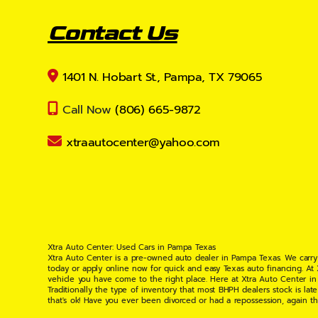
Contact Us
1401 N. Hobart St., Pampa, TX 79065
Call Now
(806) 665-9872
xtraautocenter@yahoo.com
Xtra Auto Center: Used Cars in Pampa Texas
Xtra Auto Center is a pre-owned auto dealer in Pampa Texas. We carry
today or apply online now for quick and easy Texas auto financing. At
vehicle you have come to the right place. Here at Xtra Auto Center in
Traditionally the type of inventory that most BHPH dealers stock is l
that's ok! Have you ever been divorced or had a repossession, again t
your situation and are willing to help you get into the Car, Truck, S