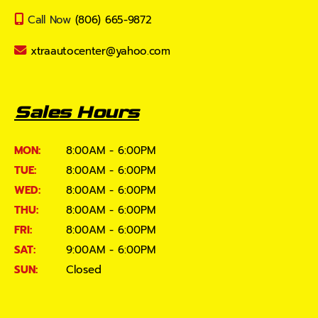
Call Now
(806) 665-9872
xtraautocenter@yahoo.com
Sales Hours
MON:
8:00AM - 6:00PM
TUE:
8:00AM - 6:00PM
WED:
8:00AM - 6:00PM
THU:
8:00AM - 6:00PM
FRI:
8:00AM - 6:00PM
SAT:
9:00AM - 6:00PM
SUN:
Closed