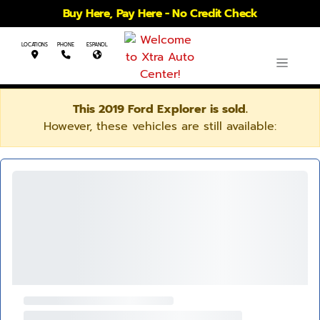
Buy Here, Pay Here - No Credit Check
LOCATIONS
PHONE
ESPANOL
This 2019 Ford Explorer is sold.
However, these vehicles are still available: