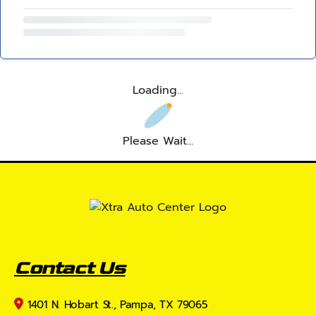
Loading...
Please Wait...
Contact Us
1401 N. Hobart St., Pampa, TX 79065