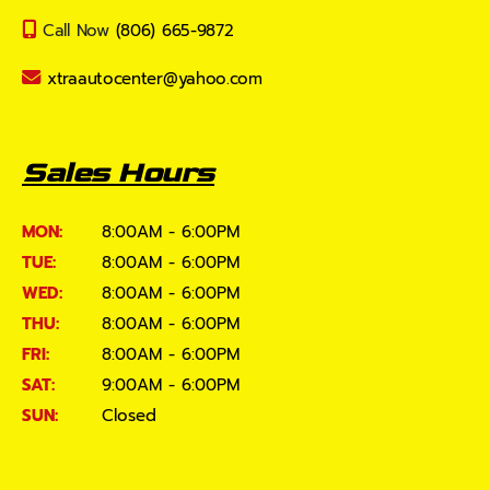
Call Now
(806) 665-9872
xtraautocenter@yahoo.com
Sales Hours
MON:
8:00AM - 6:00PM
TUE:
8:00AM - 6:00PM
WED:
8:00AM - 6:00PM
THU:
8:00AM - 6:00PM
FRI:
8:00AM - 6:00PM
SAT:
9:00AM - 6:00PM
SUN:
Closed