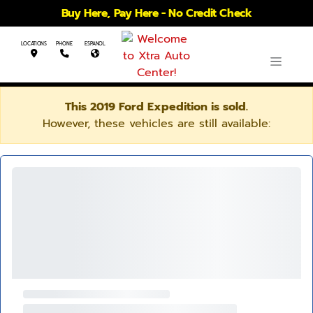
Buy Here, Pay Here - No Credit Check
LOCATIONS
PHONE
ESPANOL
This 2019 Ford Expedition is sold.
However, these vehicles are still available: