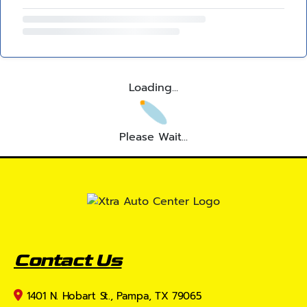
Loading...
Please Wait...
Contact Us
1401 N. Hobart St., Pampa, TX 79065