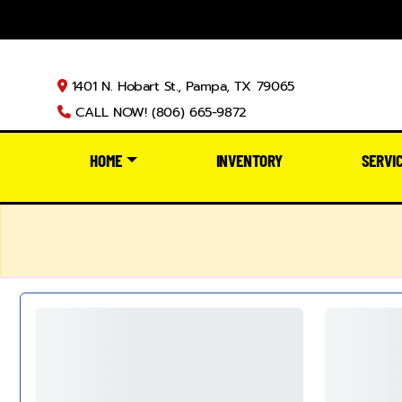
1401 N. Hobart St., Pampa, TX 79065
CALL NOW! (806) 665-9872
HOME
INVENTORY
SERVI