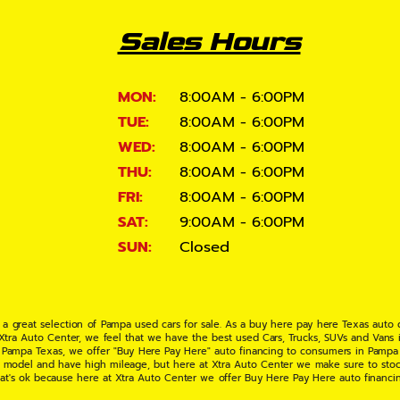
Sales Hours
MON:
8:00AM - 6:00PM
TUE:
8:00AM - 6:00PM
WED:
8:00AM - 6:00PM
THU:
8:00AM - 6:00PM
FRI:
8:00AM - 6:00PM
SAT:
9:00AM - 6:00PM
SUN:
Closed
 a great selection of Pampa used cars for sale. As a buy here pay here Texas auto
 Xtra Auto Center, we feel that we have the best used Cars, Trucks, SUVs and Vans i
 Pampa Texas, we offer "Buy Here Pay Here" auto financing to consumers in Pampa Te
ate model and have high mileage, but here at Xtra Auto Center we make sure to stoc
hat's ok because here at Xtra Auto Center we offer Buy Here Pay Here auto financi
UV or Van of your dreams today! If you need an auto loan in Pampa TX then you have