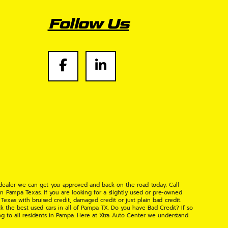
Follow Us
 dealer we can get you approved and back on the road today. Call
n Pampa Texas. If you are looking for a slightly used or pre-owned
xas with bruised credit, damaged credit or just plain bad credit.
k the best used cars in all of Pampa TX. Do you have Bad Credit? If so
ng to all residents in Pampa. Here at Xtra Auto Center we understand
 found the right place, wither your one of our many repeat customers