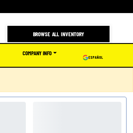
BROWSE ALL INVENTORY
COMPANY INFO
ESPAÑOL