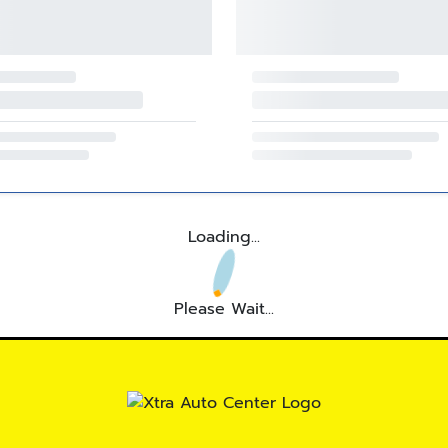
Loading...
Please Wait...