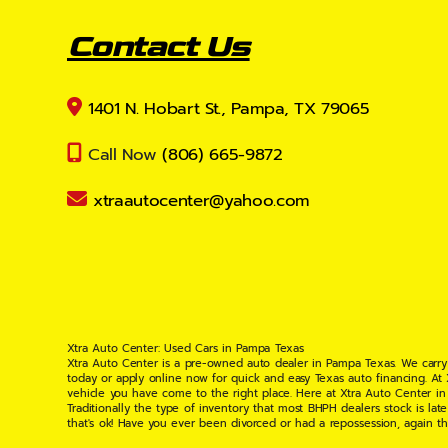
Contact Us
1401 N. Hobart St., Pampa, TX 79065
Call Now
(806) 665-9872
xtraautocenter@yahoo.com
Xtra Auto Center: Used Cars in Pampa Texas
Xtra Auto Center is a pre-owned auto dealer in Pampa Texas. We carry
today or apply online now for quick and easy Texas auto financing. At
vehicle you have come to the right place. Here at Xtra Auto Center in
Traditionally the type of inventory that most BHPH dealers stock is l
that's ok! Have you ever been divorced or had a repossession, again t
your situation and are willing to help you get into the Car, Truck, S