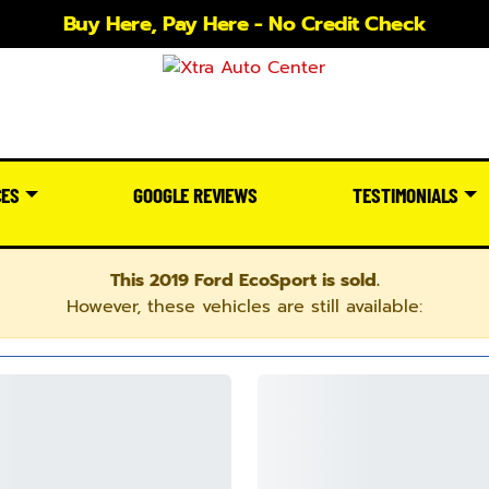
Buy Here, Pay Here - No Credit Check
CES
GOOGLE REVIEWS
TESTIMONIALS
This 2019 Ford EcoSport is sold.
However, these vehicles are still available: