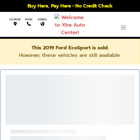
Buy Here, Pay Here - No Credit Check
LOCATIONS
PHONE
ESPANOL
This 2019 Ford EcoSport is sold.
However, these vehicles are still available: