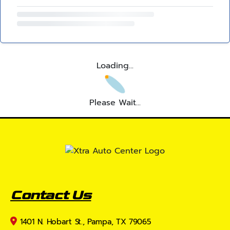
Loading...
Please Wait...
Contact Us
1401 N. Hobart St., Pampa, TX 79065