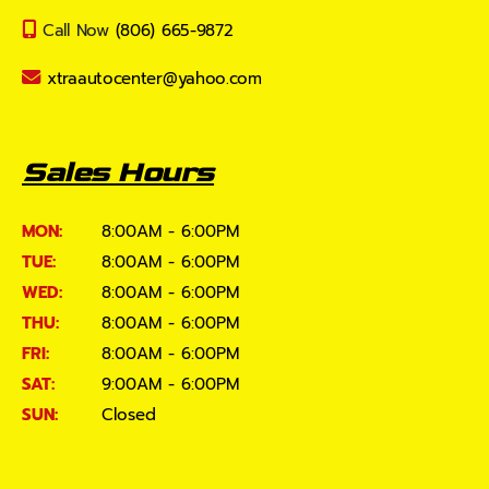
Call Now
(806) 665-9872
xtraautocenter@yahoo.com
Sales Hours
MON:
8:00AM - 6:00PM
TUE:
8:00AM - 6:00PM
WED:
8:00AM - 6:00PM
THU:
8:00AM - 6:00PM
FRI:
8:00AM - 6:00PM
SAT:
9:00AM - 6:00PM
SUN:
Closed