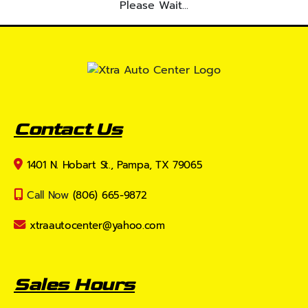
Please Wait...
Contact Us
1401 N. Hobart St., Pampa, TX 79065
Call Now
(806) 665-9872
xtraautocenter@yahoo.com
Sales Hours