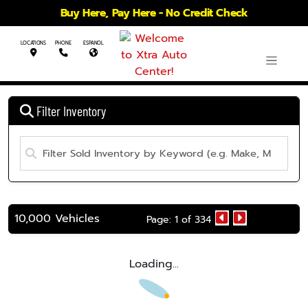
Buy Here, Pay Here - No Credit Check
LOCATIONS
PHONE
ESPANOL
Filter Inventory
10,000 Vehicles
Page: 1 of 334
Loading...