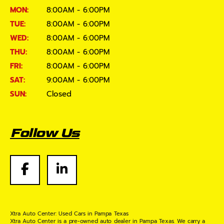
MON:
8:00AM - 6:00PM
TUE:
8:00AM - 6:00PM
WED:
8:00AM - 6:00PM
THU:
8:00AM - 6:00PM
FRI:
8:00AM - 6:00PM
SAT:
9:00AM - 6:00PM
SUN:
Closed
Follow Us
Xtra Auto Center: Used Cars in Pampa Texas
Xtra Auto Center is a pre-owned auto dealer in Pampa Texas. We carry a