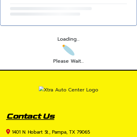
Loading...
Please Wait...
Contact Us
1401 N. Hobart St., Pampa, TX 79065