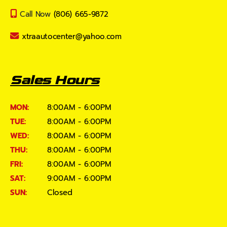
Call Now
(806) 665-9872
xtraautocenter@yahoo.com
Sales Hours
MON:
8:00AM - 6:00PM
TUE:
8:00AM - 6:00PM
WED:
8:00AM - 6:00PM
THU:
8:00AM - 6:00PM
FRI:
8:00AM - 6:00PM
SAT:
9:00AM - 6:00PM
SUN:
Closed