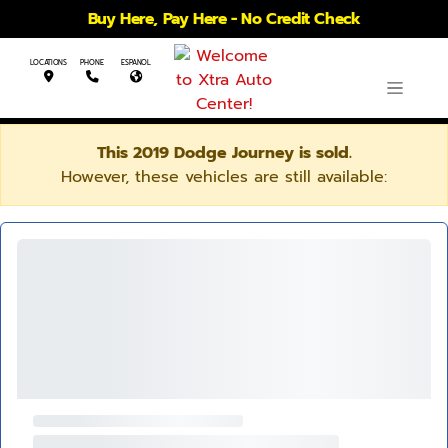
Buy Here, Pay Here - No Credit Check
LOCATIONS
PHONE
ESPANOL
This 2019 Dodge Journey is sold.
However, these vehicles are still available: