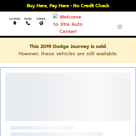
Buy Here, Pay Here - No Credit Check
LOCATIONS
PHONE
ESPANOL
This 2019 Dodge Journey is sold.
However, these vehicles are still available: