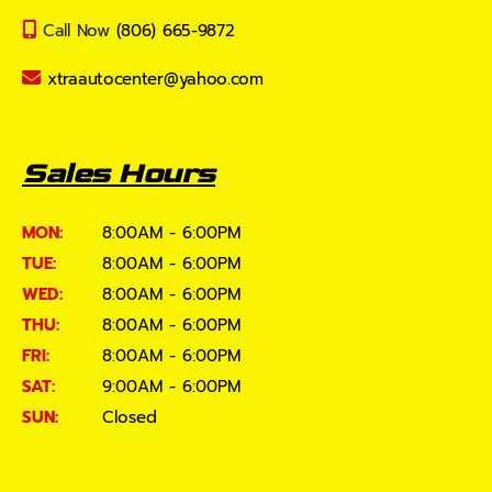
Call Now
(806) 665-9872
xtraautocenter@yahoo.com
Sales Hours
MON:
8:00AM - 6:00PM
TUE:
8:00AM - 6:00PM
WED:
8:00AM - 6:00PM
THU:
8:00AM - 6:00PM
FRI:
8:00AM - 6:00PM
SAT:
9:00AM - 6:00PM
SUN:
Closed