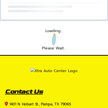
Loading...
Please Wait...
Contact Us
1401 N. Hobart St., Pampa, TX 79065