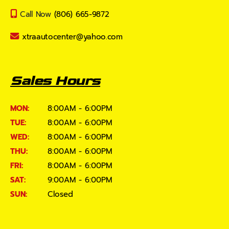
Call Now
(806) 665-9872
xtraautocenter@yahoo.com
Sales Hours
MON:
8:00AM - 6:00PM
TUE:
8:00AM - 6:00PM
WED:
8:00AM - 6:00PM
THU:
8:00AM - 6:00PM
FRI:
8:00AM - 6:00PM
SAT:
9:00AM - 6:00PM
SUN:
Closed