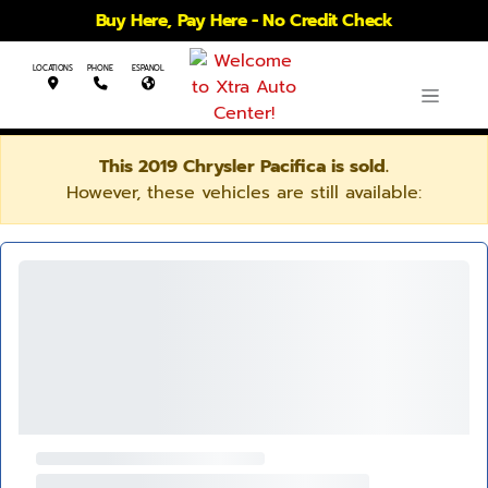
Buy Here, Pay Here - No Credit Check
LOCATIONS
PHONE
ESPANOL
This 2019 Chrysler Pacifica is sold.
However, these vehicles are still available: