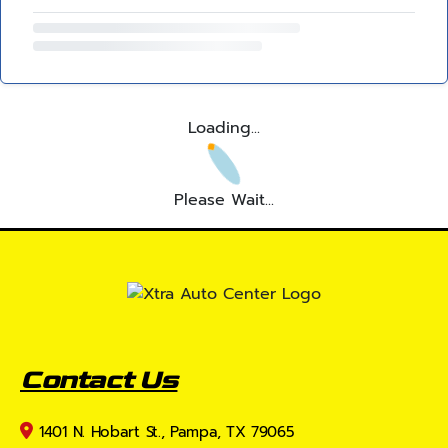
Loading...
Please Wait...
Contact Us
1401 N. Hobart St., Pampa, TX 79065