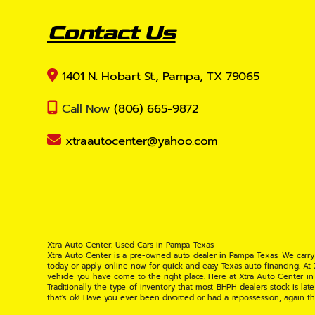
Contact Us
1401 N. Hobart St., Pampa, TX 79065
Call Now
(806) 665-9872
xtraautocenter@yahoo.com
Xtra Auto Center: Used Cars in Pampa Texas
Xtra Auto Center is a pre-owned auto dealer in Pampa Texas. We carry
today or apply online now for quick and easy Texas auto financing. At
vehicle you have come to the right place. Here at Xtra Auto Center in
Traditionally the type of inventory that most BHPH dealers stock is l
that's ok! Have you ever been divorced or had a repossession, again t
your situation and are willing to help you get into the Car, Truck, S