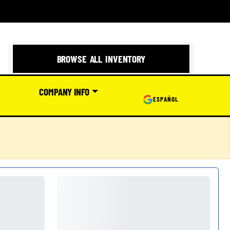
BROWSE ALL INVENTORY
COMPANY INFO
ESPAÑOL