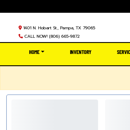
1401 N. Hobart St., Pampa, TX 79065
CALL NOW! (806) 665-9872
HOME
INVENTORY
SERVI