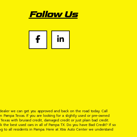
Follow Us
 dealer we can get you approved and back on the road today. Call
n Pampa Texas. If you are looking for a slightly used or pre-owned
xas with bruised credit, damaged credit or just plain bad credit.
k the best used cars in all of Pampa TX. Do you have Bad Credit? If so
ng to all residents in Pampa. Here at Xtra Auto Center we understand
 found the right place, wither your one of our many repeat customers