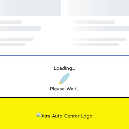
Loading...
Please Wait...