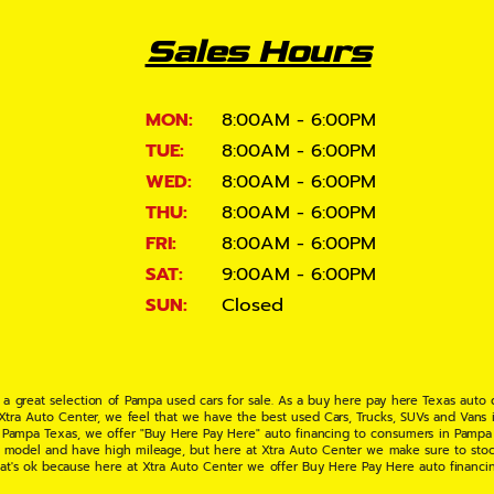
Sales Hours
MON:
8:00AM - 6:00PM
TUE:
8:00AM - 6:00PM
WED:
8:00AM - 6:00PM
THU:
8:00AM - 6:00PM
FRI:
8:00AM - 6:00PM
SAT:
9:00AM - 6:00PM
SUN:
Closed
 a great selection of Pampa used cars for sale. As a buy here pay here Texas auto
 Xtra Auto Center, we feel that we have the best used Cars, Trucks, SUVs and Vans i
 Pampa Texas, we offer "Buy Here Pay Here" auto financing to consumers in Pampa Te
ate model and have high mileage, but here at Xtra Auto Center we make sure to stoc
hat's ok because here at Xtra Auto Center we offer Buy Here Pay Here auto financi
UV or Van of your dreams today! If you need an auto loan in Pampa TX then you have