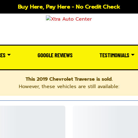
Buy Here, Pay Here - No Credit Check
CES
GOOGLE REVIEWS
TESTIMONIALS
This 2019 Chevrolet Traverse is sold.
However, these vehicles are still available: