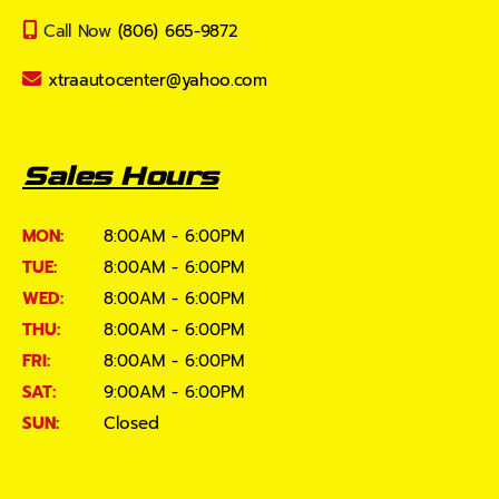
Call Now
(806) 665-9872
xtraautocenter@yahoo.com
Sales Hours
MON:
8:00AM - 6:00PM
TUE:
8:00AM - 6:00PM
WED:
8:00AM - 6:00PM
THU:
8:00AM - 6:00PM
FRI:
8:00AM - 6:00PM
SAT:
9:00AM - 6:00PM
SUN:
Closed