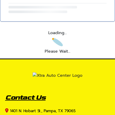
Loading...
Please Wait...
Contact Us
1401 N. Hobart St., Pampa, TX 79065