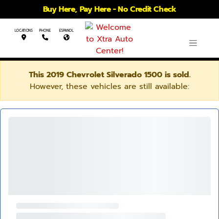
Buy Here, Pay Here - No Credit Check
LOCATIONS
PHONE
ESPANOL
This 2019 Chevrolet Silverado 1500 is sold.
However, these vehicles are still available: