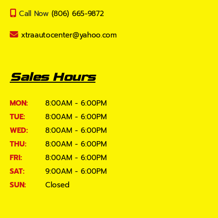
Call Now
(806) 665-9872
xtraautocenter@yahoo.com
Sales Hours
MON:
8:00AM - 6:00PM
TUE:
8:00AM - 6:00PM
WED:
8:00AM - 6:00PM
THU:
8:00AM - 6:00PM
FRI:
8:00AM - 6:00PM
SAT:
9:00AM - 6:00PM
SUN:
Closed