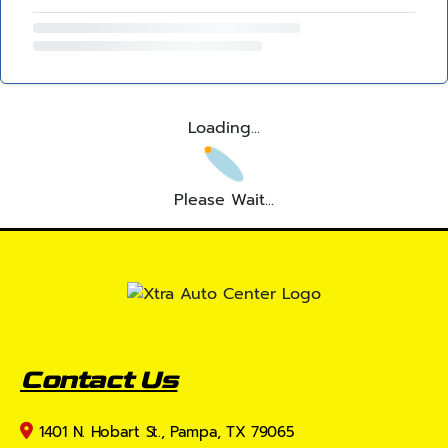
Loading...
Please Wait...
Contact Us
1401 N. Hobart St., Pampa, TX 79065