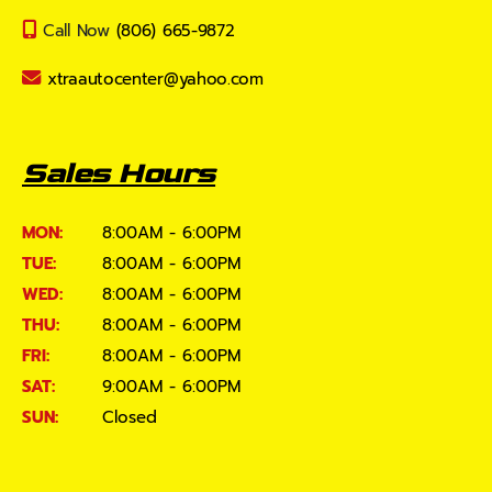
Call Now
(806) 665-9872
xtraautocenter@yahoo.com
Sales Hours
MON:
8:00AM - 6:00PM
TUE:
8:00AM - 6:00PM
WED:
8:00AM - 6:00PM
THU:
8:00AM - 6:00PM
FRI:
8:00AM - 6:00PM
SAT:
9:00AM - 6:00PM
SUN:
Closed