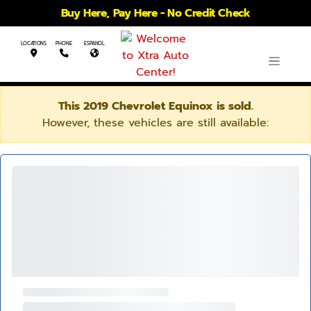
Buy Here, Pay Here - No Credit Check
LOCATIONS
PHONE
ESPANOL
This 2019 Chevrolet Equinox is sold.
However, these vehicles are still available: