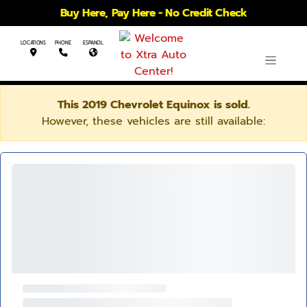
Buy Here, Pay Here - No Credit Check
LOCATIONS
PHONE
ESPANOL
This 2019 Chevrolet Equinox is sold.
However, these vehicles are still available: