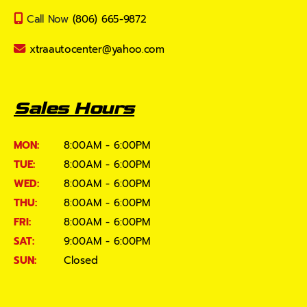
Call Now
(806) 665-9872
xtraautocenter@yahoo.com
Sales Hours
MON:
8:00AM - 6:00PM
TUE:
8:00AM - 6:00PM
WED:
8:00AM - 6:00PM
THU:
8:00AM - 6:00PM
FRI:
8:00AM - 6:00PM
SAT:
9:00AM - 6:00PM
SUN:
Closed