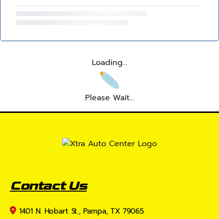
Loading...
Please Wait...
Contact Us
1401 N. Hobart St., Pampa, TX 79065