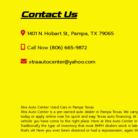
Contact Us
1401 N. Hobart St., Pampa, TX 79065
Call Now
(806) 665-9872
xtraautocenter@yahoo.com
Xtra Auto Center: Used Cars in Pampa Texas
Xtra Auto Center is a pre-owned auto dealer in Pampa Texas. We carry
today or apply online now for quick and easy Texas auto financing. At
vehicle you have come to the right place. Here at Xtra Auto Center in
Traditionally the type of inventory that most BHPH dealers stock is l
that's ok! Have you ever been divorced or had a repossession, again t
your situation and are willing to help you get into the Car, Truck, S