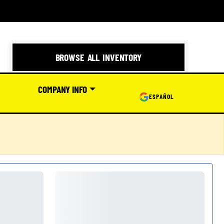
BROWSE ALL INVENTORY
COMPANY INFO
ESPAÑOL