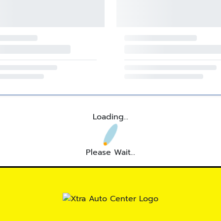
Loading...
Please Wait...