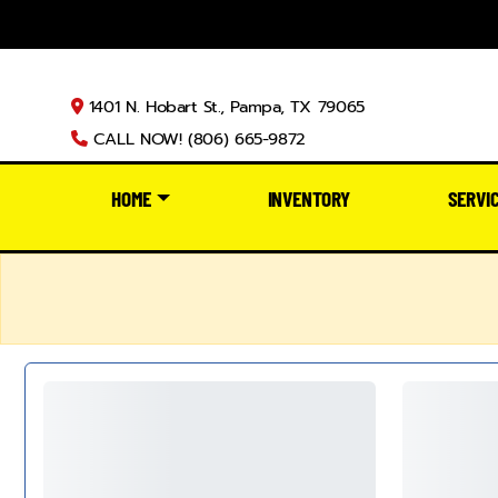
1401 N. Hobart St., Pampa, TX 79065
CALL NOW! (806) 665-9872
HOME
INVENTORY
SERVI