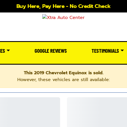
Buy Here, Pay Here - No Credit Check
CES
GOOGLE REVIEWS
TESTIMONIALS
This 2019 Chevrolet Equinox is sold.
However, these vehicles are still available: