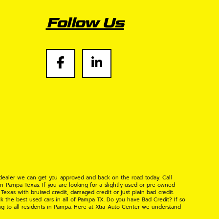
Follow Us
 dealer we can get you approved and back on the road today. Call
n Pampa Texas. If you are looking for a slightly used or pre-owned
xas with bruised credit, damaged credit or just plain bad credit.
k the best used cars in all of Pampa TX. Do you have Bad Credit? If so
ng to all residents in Pampa. Here at Xtra Auto Center we understand
 found the right place, wither your one of our many repeat customers