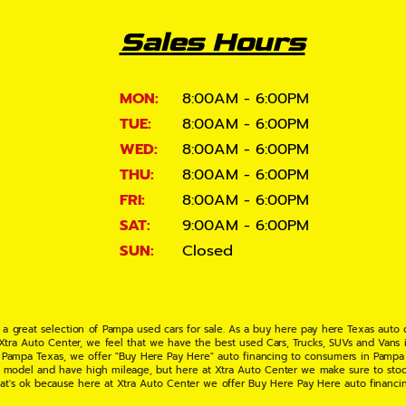
Sales Hours
MON:
8:00AM - 6:00PM
TUE:
8:00AM - 6:00PM
WED:
8:00AM - 6:00PM
THU:
8:00AM - 6:00PM
FRI:
8:00AM - 6:00PM
SAT:
9:00AM - 6:00PM
SUN:
Closed
 a great selection of Pampa used cars for sale. As a buy here pay here Texas auto
 Xtra Auto Center, we feel that we have the best used Cars, Trucks, SUVs and Vans i
 Pampa Texas, we offer "Buy Here Pay Here" auto financing to consumers in Pampa Te
ate model and have high mileage, but here at Xtra Auto Center we make sure to stoc
hat's ok because here at Xtra Auto Center we offer Buy Here Pay Here auto financi
UV or Van of your dreams today! If you need an auto loan in Pampa TX then you have