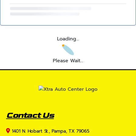
Loading...
Please Wait...
Contact Us
1401 N. Hobart St., Pampa, TX 79065