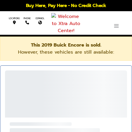
Buy Here, Pay Here - No Credit Check
LOCATIONS
PHONE
ESPANOL
This 2019 Buick Encore is sold.
However, these vehicles are still available: