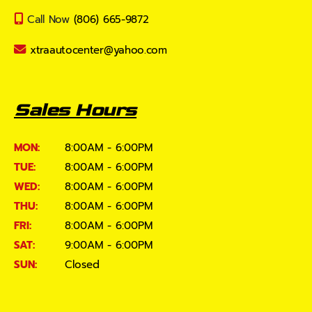
Call Now
(806) 665-9872
xtraautocenter@yahoo.com
Sales Hours
MON:
8:00AM - 6:00PM
TUE:
8:00AM - 6:00PM
WED:
8:00AM - 6:00PM
THU:
8:00AM - 6:00PM
FRI:
8:00AM - 6:00PM
SAT:
9:00AM - 6:00PM
SUN:
Closed