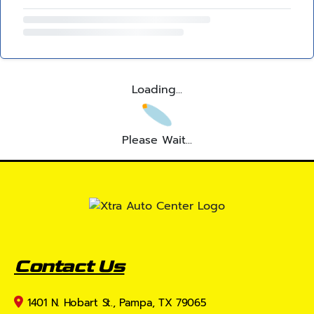
Loading...
Please Wait...
Contact Us
1401 N. Hobart St., Pampa, TX 79065