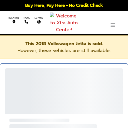
Buy Here, Pay Here - No Credit Check
LOCATIONS
PHONE
ESPANOL
This 2018 Volkswagen Jetta is sold.
However, these vehicles are still available: