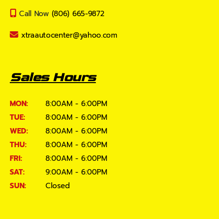
Call Now
(806) 665-9872
xtraautocenter@yahoo.com
Sales Hours
MON:
8:00AM - 6:00PM
TUE:
8:00AM - 6:00PM
WED:
8:00AM - 6:00PM
THU:
8:00AM - 6:00PM
FRI:
8:00AM - 6:00PM
SAT:
9:00AM - 6:00PM
SUN:
Closed