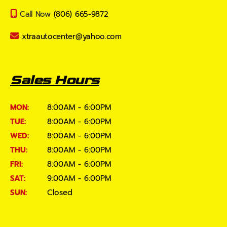
Call Now
(806) 665-9872
xtraautocenter@yahoo.com
Sales Hours
MON:
8:00AM - 6:00PM
TUE:
8:00AM - 6:00PM
WED:
8:00AM - 6:00PM
THU:
8:00AM - 6:00PM
FRI:
8:00AM - 6:00PM
SAT:
9:00AM - 6:00PM
SUN:
Closed