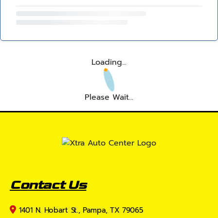
Loading...
Please Wait...
Contact Us
1401 N. Hobart St., Pampa, TX 79065