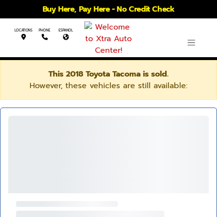
Buy Here, Pay Here - No Credit Check
LOCATIONS
PHONE
ESPANOL
This 2018 Toyota Tacoma is sold.
However, these vehicles are still available: