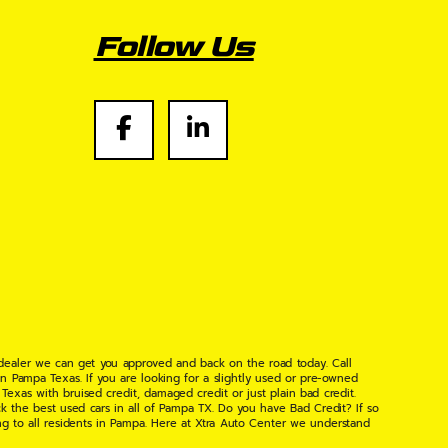
Follow Us
 dealer we can get you approved and back on the road today. Call
n Pampa Texas. If you are looking for a slightly used or pre-owned
xas with bruised credit, damaged credit or just plain bad credit.
k the best used cars in all of Pampa TX. Do you have Bad Credit? If so
ng to all residents in Pampa. Here at Xtra Auto Center we understand
 found the right place, wither your one of our many repeat customers