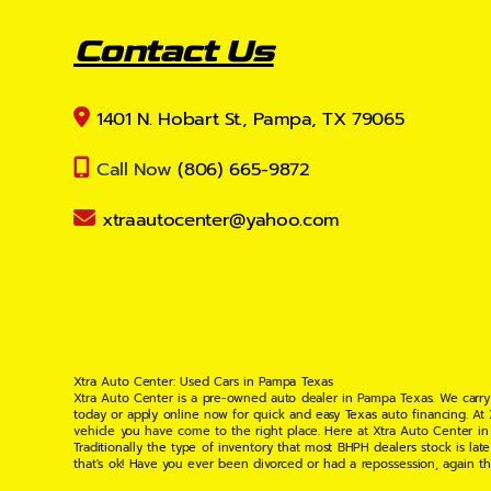
Contact Us
1401 N. Hobart St., Pampa, TX 79065
Call Now
(806) 665-9872
xtraautocenter@yahoo.com
Xtra Auto Center: Used Cars in Pampa Texas
Xtra Auto Center is a pre-owned auto dealer in Pampa Texas. We carry
today or apply online now for quick and easy Texas auto financing. At
vehicle you have come to the right place. Here at Xtra Auto Center in
Traditionally the type of inventory that most BHPH dealers stock is l
that's ok! Have you ever been divorced or had a repossession, again t
your situation and are willing to help you get into the Car, Truck, S