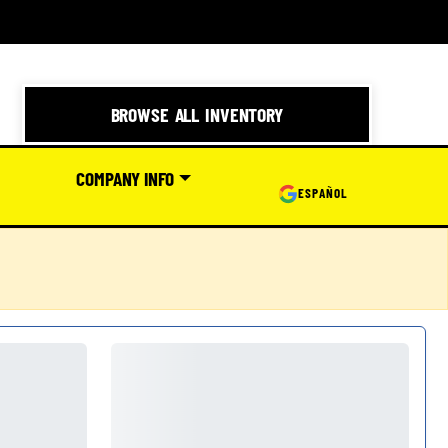
BROWSE ALL INVENTORY
COMPANY INFO
ESPAÑOL