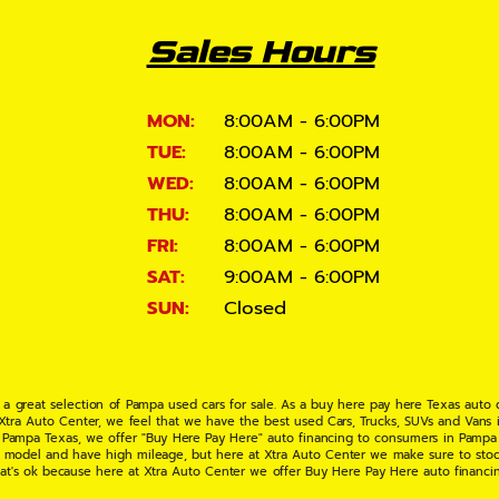
Sales Hours
MON:
8:00AM - 6:00PM
TUE:
8:00AM - 6:00PM
WED:
8:00AM - 6:00PM
THU:
8:00AM - 6:00PM
FRI:
8:00AM - 6:00PM
SAT:
9:00AM - 6:00PM
SUN:
Closed
 a great selection of Pampa used cars for sale. As a buy here pay here Texas auto
 Xtra Auto Center, we feel that we have the best used Cars, Trucks, SUVs and Vans i
 Pampa Texas, we offer "Buy Here Pay Here" auto financing to consumers in Pampa Te
ate model and have high mileage, but here at Xtra Auto Center we make sure to stoc
hat's ok because here at Xtra Auto Center we offer Buy Here Pay Here auto financi
UV or Van of your dreams today! If you need an auto loan in Pampa TX then you have