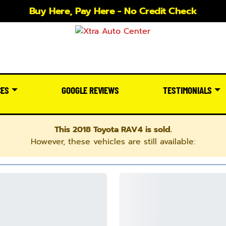
Buy Here, Pay Here - No Credit Check
CES
GOOGLE REVIEWS
TESTIMONIALS
This 2018 Toyota RAV4 is sold.
However, these vehicles are still available: