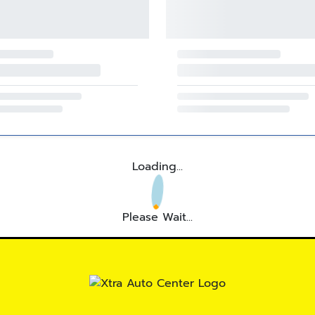
Loading...
Please Wait...