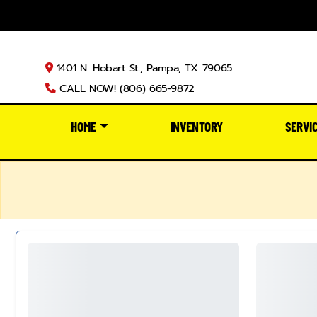
1401 N. Hobart St., Pampa, TX 79065
CALL NOW! (806) 665-9872
HOME
INVENTORY
SERVI