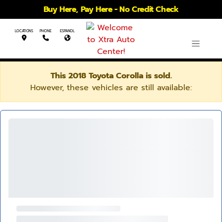
Buy Here, Pay Here - No Credit Check
LOCATIONS
PHONE
ESPANOL
This 2018 Toyota Corolla is sold.
However, these vehicles are still available: