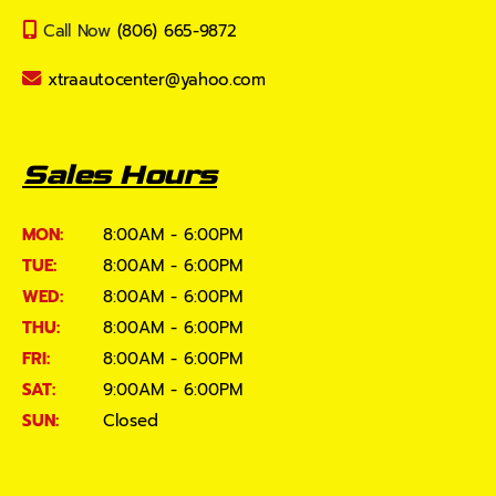
Call Now
(806) 665-9872
xtraautocenter@yahoo.com
Sales Hours
MON:
8:00AM - 6:00PM
TUE:
8:00AM - 6:00PM
WED:
8:00AM - 6:00PM
THU:
8:00AM - 6:00PM
FRI:
8:00AM - 6:00PM
SAT:
9:00AM - 6:00PM
SUN:
Closed