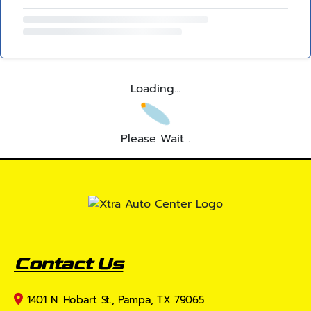
Loading...
Please Wait...
Contact Us
1401 N. Hobart St., Pampa, TX 79065