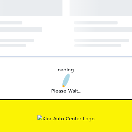
Loading...
Please Wait...