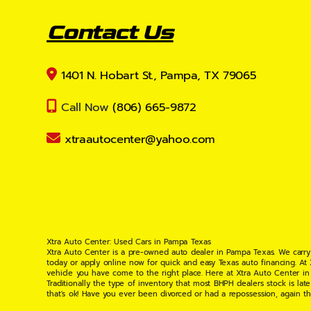
Contact Us
1401 N. Hobart St., Pampa, TX 79065
Call Now
(806) 665-9872
xtraautocenter@yahoo.com
Xtra Auto Center: Used Cars in Pampa Texas
Xtra Auto Center is a pre-owned auto dealer in Pampa Texas. We carry
today or apply online now for quick and easy Texas auto financing. At
vehicle you have come to the right place. Here at Xtra Auto Center in
Traditionally the type of inventory that most BHPH dealers stock is l
that's ok! Have you ever been divorced or had a repossession, again t
your situation and are willing to help you get into the Car, Truck, S