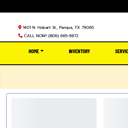
1401 N. Hobart St., Pampa, TX 79065
CALL NOW! (806) 665-9872
HOME
INVENTORY
SERVI