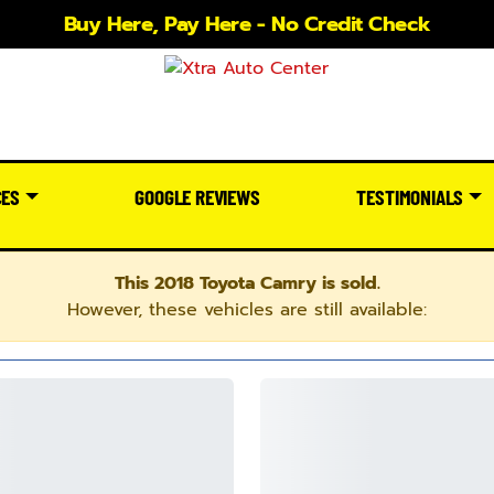
Buy Here, Pay Here - No Credit Check
CES
GOOGLE REVIEWS
TESTIMONIALS
This 2018 Toyota Camry is sold.
However, these vehicles are still available: