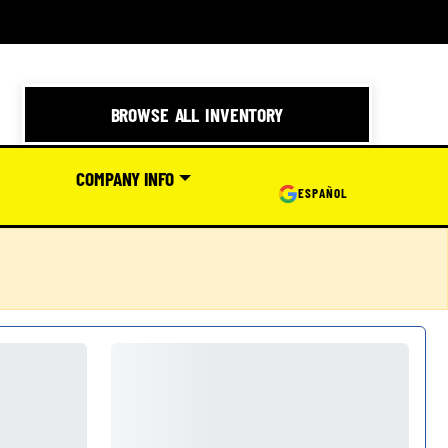
BROWSE ALL INVENTORY
COMPANY INFO
ESPAÑOL