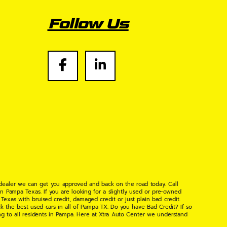
Follow Us
 dealer we can get you approved and back on the road today. Call
n Pampa Texas. If you are looking for a slightly used or pre-owned
xas with bruised credit, damaged credit or just plain bad credit.
k the best used cars in all of Pampa TX. Do you have Bad Credit? If so
ng to all residents in Pampa. Here at Xtra Auto Center we understand
 found the right place, wither your one of our many repeat customers