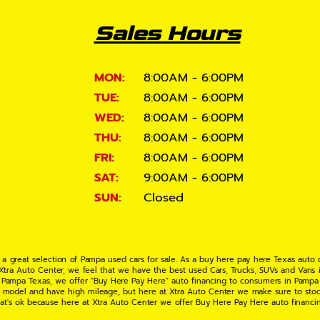
Sales Hours
MON:
8:00AM - 6:00PM
TUE:
8:00AM - 6:00PM
WED:
8:00AM - 6:00PM
THU:
8:00AM - 6:00PM
FRI:
8:00AM - 6:00PM
SAT:
9:00AM - 6:00PM
SUN:
Closed
 a great selection of Pampa used cars for sale. As a buy here pay here Texas auto
 Xtra Auto Center, we feel that we have the best used Cars, Trucks, SUVs and Vans i
 Pampa Texas, we offer "Buy Here Pay Here" auto financing to consumers in Pampa Te
ate model and have high mileage, but here at Xtra Auto Center we make sure to stoc
hat's ok because here at Xtra Auto Center we offer Buy Here Pay Here auto financi
UV or Van of your dreams today! If you need an auto loan in Pampa TX then you have