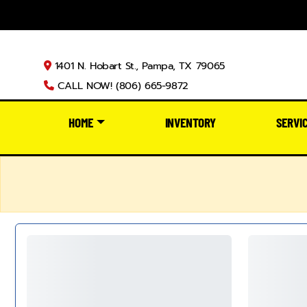
1401 N. Hobart St., Pampa, TX 79065
CALL NOW! (806) 665-9872
HOME
INVENTORY
SERVI