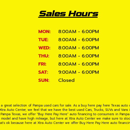
Sales Hours
MON:
8:00AM - 6:00PM
TUE:
8:00AM - 6:00PM
WED:
8:00AM - 6:00PM
THU:
8:00AM - 6:00PM
FRI:
8:00AM - 6:00PM
SAT:
9:00AM - 6:00PM
SUN:
Closed
 a great selection of Pampa used cars for sale. As a buy here pay here Texas auto
 Xtra Auto Center, we feel that we have the best used Cars, Trucks, SUVs and Vans i
 Pampa Texas, we offer "Buy Here Pay Here" auto financing to consumers in Pampa Te
ate model and have high mileage, but here at Xtra Auto Center we make sure to stoc
hat's ok because here at Xtra Auto Center we offer Buy Here Pay Here auto financi
UV or Van of your dreams today! If you need an auto loan in Pampa TX then you have