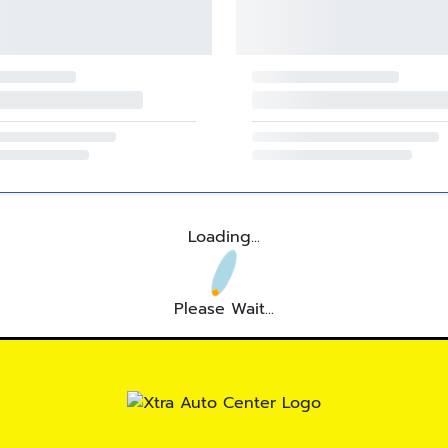
Loading...
Please Wait...