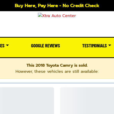
Buy Here, Pay Here - No Credit Check
CES
GOOGLE REVIEWS
TESTIMONIALS
This 2018 Toyota Camry is sold.
However, these vehicles are still available: