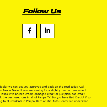
Follow Us
 dealer we can get you approved and back on the road today. Call
n Pampa Texas. If you are looking for a slightly used or pre-owned
xas with bruised credit, damaged credit or just plain bad credit.
k the best used cars in all of Pampa TX. Do you have Bad Credit? If so
ng to all residents in Pampa. Here at Xtra Auto Center we understand
 found the right place, wither your one of our many repeat customers