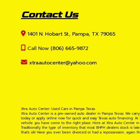
Contact Us
1401 N. Hobart St., Pampa, TX 79065
Call Now
(806) 665-9872
xtraautocenter@yahoo.com
Xtra Auto Center: Used Cars in Pampa Texas
Xtra Auto Center is a pre-owned auto dealer in Pampa Texas. We carry
today or apply online now for quick and easy Texas auto financing. At
vehicle you have come to the right place. Here at Xtra Auto Center in
Traditionally the type of inventory that most BHPH dealers stock is l
that's ok! Have you ever been divorced or had a repossession, again t
your situation and are willing to help you get into the Car, Truck, S