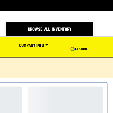
BROWSE ALL INVENTORY
COMPANY INFO
ESPAÑOL