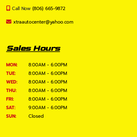
Call Now
(806) 665-9872
xtraautocenter@yahoo.com
Sales Hours
MON:
8:00AM - 6:00PM
TUE:
8:00AM - 6:00PM
WED:
8:00AM - 6:00PM
THU:
8:00AM - 6:00PM
FRI:
8:00AM - 6:00PM
SAT:
9:00AM - 6:00PM
SUN:
Closed