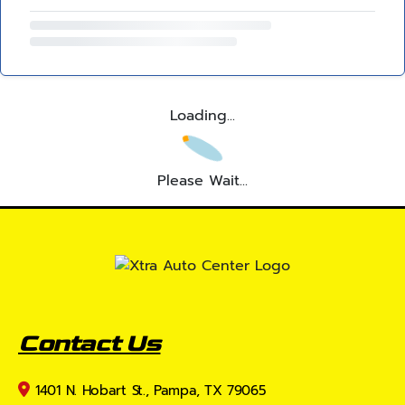
Loading...
Please Wait...
Contact Us
1401 N. Hobart St., Pampa, TX 79065