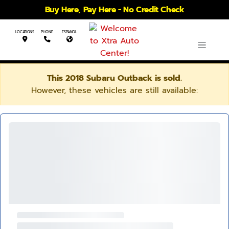
Buy Here, Pay Here - No Credit Check
LOCATIONS
PHONE
ESPANOL
This 2018 Subaru Outback is sold.
However, these vehicles are still available: