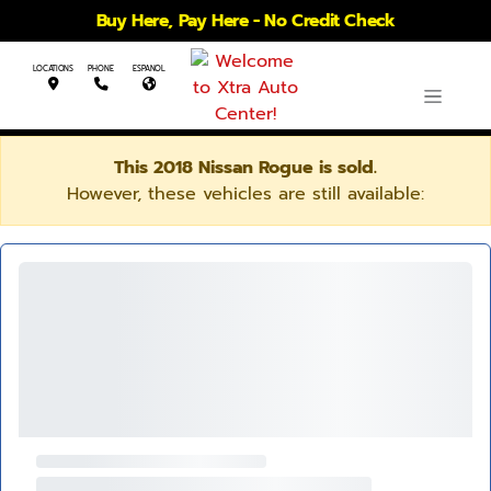
Buy Here, Pay Here - No Credit Check
LOCATIONS
PHONE
ESPANOL
This 2018 Nissan Rogue is sold.
However, these vehicles are still available: