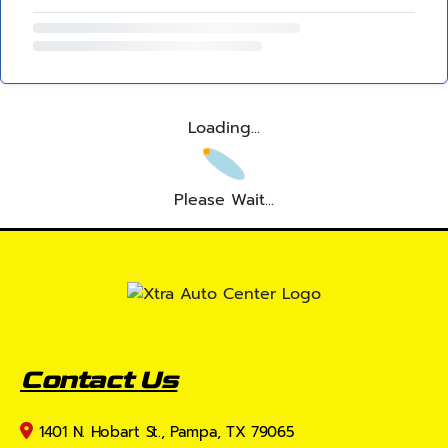
Loading...
Please Wait...
Contact Us
1401 N. Hobart St., Pampa, TX 79065