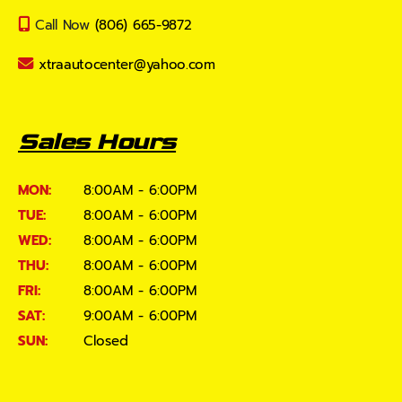
Call Now
(806) 665-9872
xtraautocenter@yahoo.com
Sales Hours
MON:
8:00AM - 6:00PM
TUE:
8:00AM - 6:00PM
WED:
8:00AM - 6:00PM
THU:
8:00AM - 6:00PM
FRI:
8:00AM - 6:00PM
SAT:
9:00AM - 6:00PM
SUN:
Closed