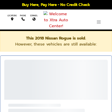
Buy Here, Pay Here - No Credit Check
LOCATIONS
PHONE
ESPANOL
This 2018 Nissan Rogue is sold.
However, these vehicles are still available: