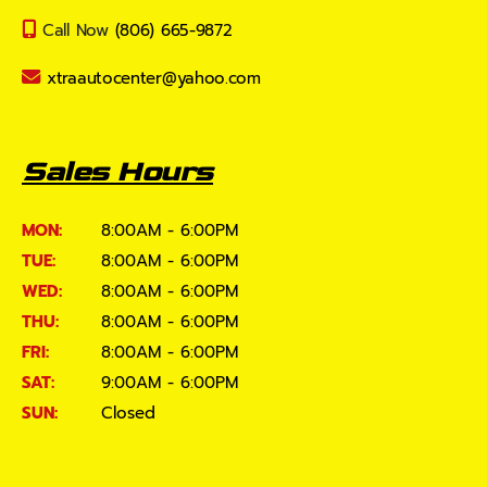
Call Now
(806) 665-9872
xtraautocenter@yahoo.com
Sales Hours
MON:
8:00AM - 6:00PM
TUE:
8:00AM - 6:00PM
WED:
8:00AM - 6:00PM
THU:
8:00AM - 6:00PM
FRI:
8:00AM - 6:00PM
SAT:
9:00AM - 6:00PM
SUN:
Closed