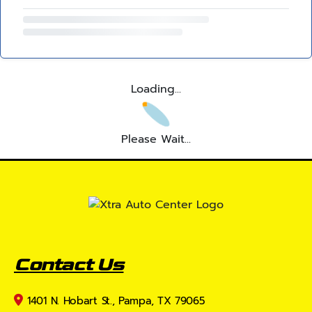
Loading...
Please Wait...
Contact Us
1401 N. Hobart St., Pampa, TX 79065