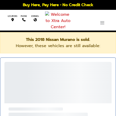
Buy Here, Pay Here - No Credit Check
LOCATIONS
PHONE
ESPANOL
This 2018 Nissan Murano is sold.
However, these vehicles are still available: