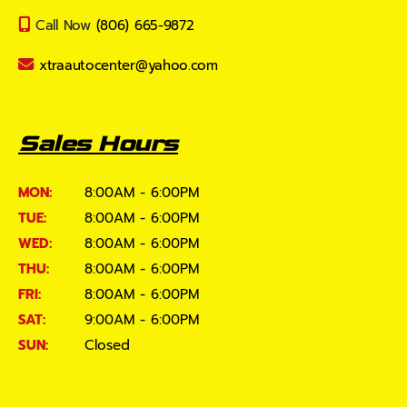
Call Now
(806) 665-9872
xtraautocenter@yahoo.com
Sales Hours
MON:
8:00AM - 6:00PM
TUE:
8:00AM - 6:00PM
WED:
8:00AM - 6:00PM
THU:
8:00AM - 6:00PM
FRI:
8:00AM - 6:00PM
SAT:
9:00AM - 6:00PM
SUN:
Closed