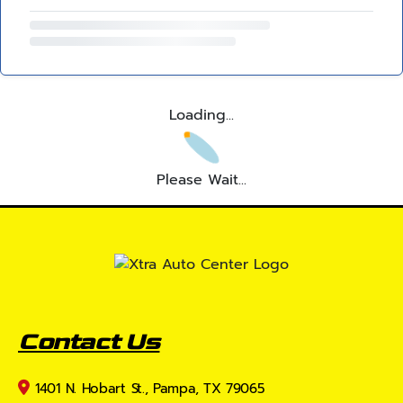
Loading...
Please Wait...
Contact Us
1401 N. Hobart St., Pampa, TX 79065