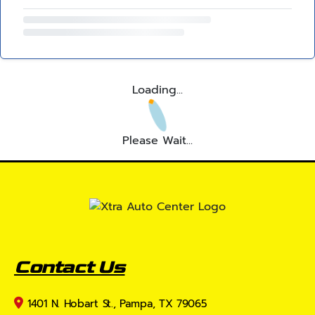
Loading...
Please Wait...
Contact Us
1401 N. Hobart St., Pampa, TX 79065