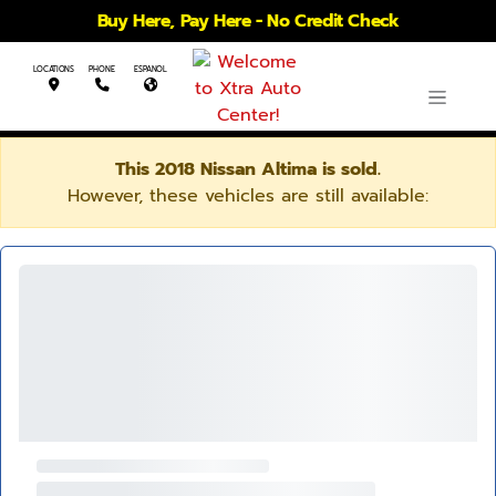
Buy Here, Pay Here - No Credit Check
LOCATIONS
PHONE
ESPANOL
This 2018 Nissan Altima is sold.
However, these vehicles are still available: