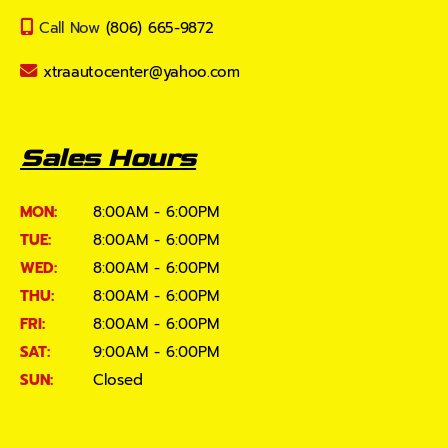
Call Now
(806) 665-9872
xtraautocenter@yahoo.com
Sales Hours
MON:
8:00AM - 6:00PM
TUE:
8:00AM - 6:00PM
WED:
8:00AM - 6:00PM
THU:
8:00AM - 6:00PM
FRI:
8:00AM - 6:00PM
SAT:
9:00AM - 6:00PM
SUN:
Closed