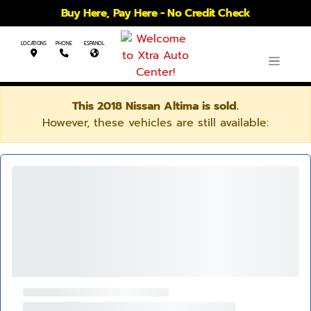
Buy Here, Pay Here - No Credit Check
LOCATIONS
PHONE
ESPANOL
This 2018 Nissan Altima is sold.
However, these vehicles are still available: