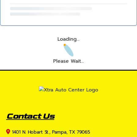
Loading...
Please Wait...
Contact Us
1401 N. Hobart St., Pampa, TX 79065