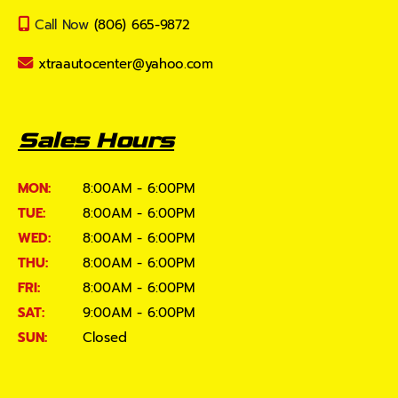
Call Now
(806) 665-9872
xtraautocenter@yahoo.com
Sales Hours
MON:
8:00AM - 6:00PM
TUE:
8:00AM - 6:00PM
WED:
8:00AM - 6:00PM
THU:
8:00AM - 6:00PM
FRI:
8:00AM - 6:00PM
SAT:
9:00AM - 6:00PM
SUN:
Closed