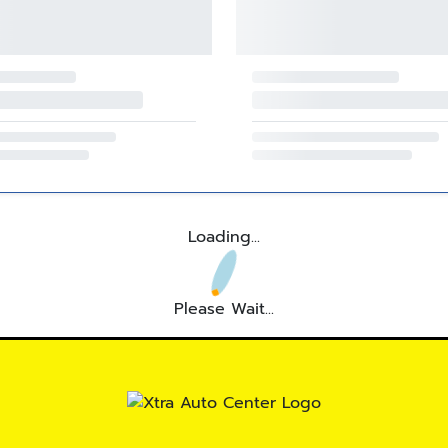
Loading...
Please Wait...