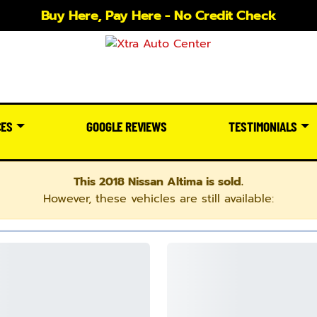
Buy Here, Pay Here - No Credit Check
CES
GOOGLE REVIEWS
TESTIMONIALS
This 2018 Nissan Altima is sold.
However, these vehicles are still available: