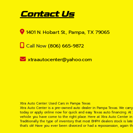
Contact Us
1401 N. Hobart St., Pampa, TX 79065
Call Now
(806) 665-9872
xtraautocenter@yahoo.com
Xtra Auto Center: Used Cars in Pampa Texas
Xtra Auto Center is a pre-owned auto dealer in Pampa Texas. We carry
today or apply online now for quick and easy Texas auto financing. At
vehicle you have come to the right place. Here at Xtra Auto Center in
Traditionally the type of inventory that most BHPH dealers stock is l
that's ok! Have you ever been divorced or had a repossession, again t
your situation and are willing to help you get into the Car, Truck, S