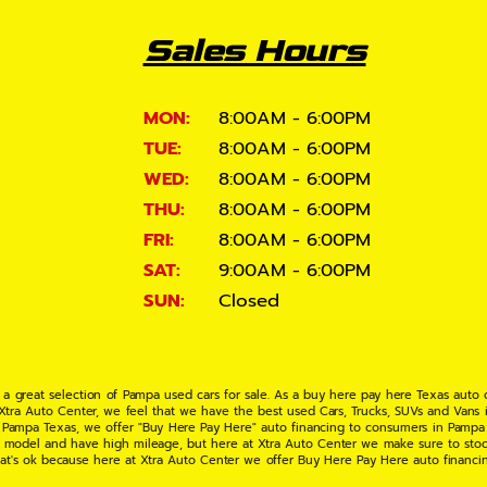
Sales Hours
MON:
8:00AM - 6:00PM
TUE:
8:00AM - 6:00PM
WED:
8:00AM - 6:00PM
THU:
8:00AM - 6:00PM
FRI:
8:00AM - 6:00PM
SAT:
9:00AM - 6:00PM
SUN:
Closed
 a great selection of Pampa used cars for sale. As a buy here pay here Texas auto
 Xtra Auto Center, we feel that we have the best used Cars, Trucks, SUVs and Vans i
 Pampa Texas, we offer "Buy Here Pay Here" auto financing to consumers in Pampa Te
ate model and have high mileage, but here at Xtra Auto Center we make sure to stoc
hat's ok because here at Xtra Auto Center we offer Buy Here Pay Here auto financi
UV or Van of your dreams today! If you need an auto loan in Pampa TX then you have