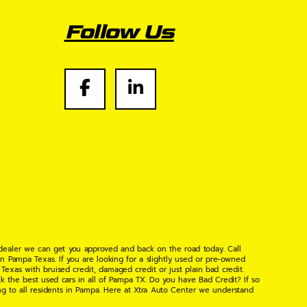
Follow Us
 dealer we can get you approved and back on the road today. Call
n Pampa Texas. If you are looking for a slightly used or pre-owned
xas with bruised credit, damaged credit or just plain bad credit.
k the best used cars in all of Pampa TX. Do you have Bad Credit? If so
ng to all residents in Pampa. Here at Xtra Auto Center we understand
 found the right place, wither your one of our many repeat customers