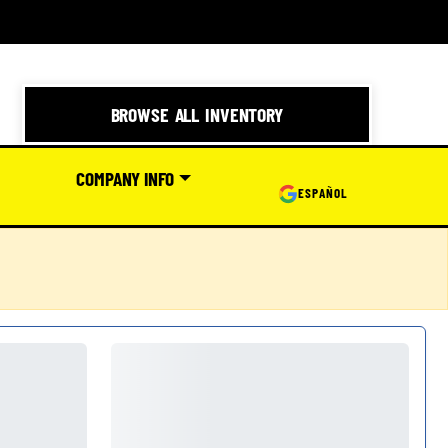
BROWSE ALL INVENTORY
COMPANY INFO
ESPAÑOL