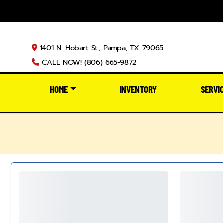
1401 N. Hobart St., Pampa, TX 79065
CALL NOW! (806) 665-9872
HOME
INVENTORY
SERVI