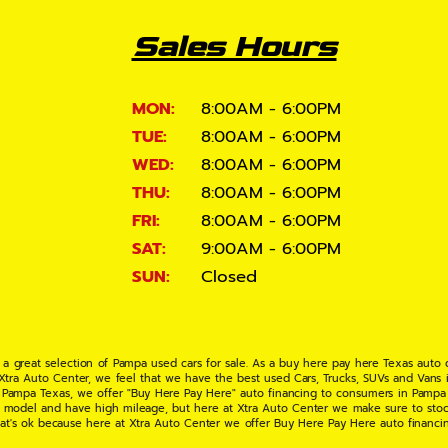
Sales Hours
MON:
8:00AM - 6:00PM
TUE:
8:00AM - 6:00PM
WED:
8:00AM - 6:00PM
THU:
8:00AM - 6:00PM
FRI:
8:00AM - 6:00PM
SAT:
9:00AM - 6:00PM
SUN:
Closed
 a great selection of Pampa used cars for sale. As a buy here pay here Texas auto
 Xtra Auto Center, we feel that we have the best used Cars, Trucks, SUVs and Vans i
 Pampa Texas, we offer "Buy Here Pay Here" auto financing to consumers in Pampa Te
ate model and have high mileage, but here at Xtra Auto Center we make sure to stoc
hat's ok because here at Xtra Auto Center we offer Buy Here Pay Here auto financi
UV or Van of your dreams today! If you need an auto loan in Pampa TX then you have