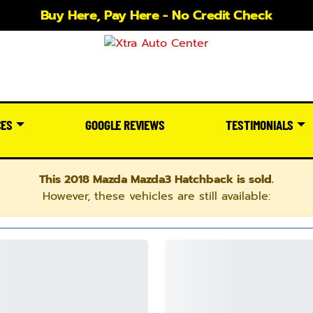
Buy Here, Pay Here - No Credit Check
CES
GOOGLE REVIEWS
TESTIMONIALS
This 2018 Mazda Mazda3 Hatchback is sold.
However, these vehicles are still available: