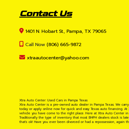
Contact Us
1401 N. Hobart St., Pampa, TX 79065
Call Now
(806) 665-9872
xtraautocenter@yahoo.com
Xtra Auto Center: Used Cars in Pampa Texas
Xtra Auto Center is a pre-owned auto dealer in Pampa Texas. We carry
today or apply online now for quick and easy Texas auto financing. At
vehicle you have come to the right place. Here at Xtra Auto Center in
Traditionally the type of inventory that most BHPH dealers stock is l
that's ok! Have you ever been divorced or had a repossession, again t
your situation and are willing to help you get into the Car, Truck, S