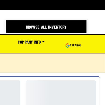
BROWSE ALL INVENTORY
COMPANY INFO
ESPAÑOL