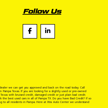
Follow Us
 dealer we can get you approved and back on the road today. Call
n Pampa Texas. If you are looking for a slightly used or pre-owned
xas with bruised credit, damaged credit or just plain bad credit.
k the best used cars in all of Pampa TX. Do you have Bad Credit? If so
ng to all residents in Pampa. Here at Xtra Auto Center we understand
 found the right place, wither your one of our many repeat customers