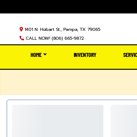
1401 N. Hobart St., Pampa, TX 79065
CALL NOW! (806) 665-9872
HOME
INVENTORY
SERVI