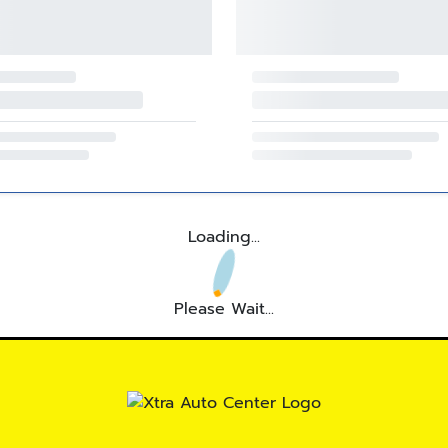
Loading...
Please Wait...