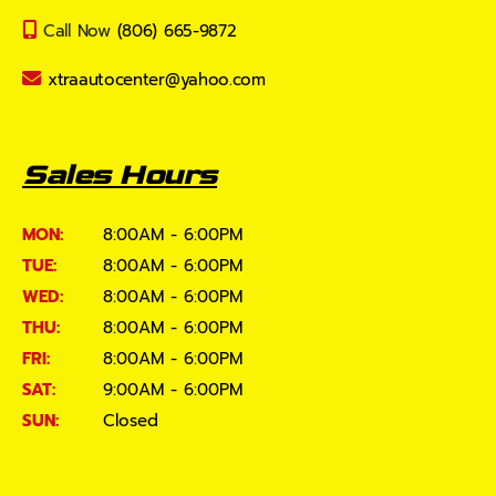
Call Now
(806) 665-9872
xtraautocenter@yahoo.com
Sales Hours
MON:
8:00AM - 6:00PM
TUE:
8:00AM - 6:00PM
WED:
8:00AM - 6:00PM
THU:
8:00AM - 6:00PM
FRI:
8:00AM - 6:00PM
SAT:
9:00AM - 6:00PM
SUN:
Closed