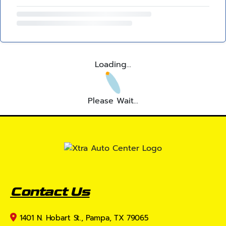
Loading...
Please Wait...
Contact Us
1401 N. Hobart St., Pampa, TX 79065