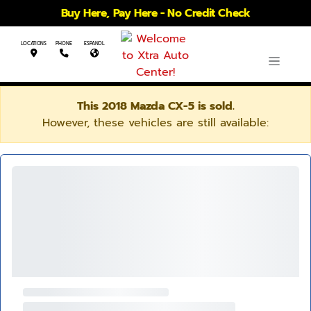
Buy Here, Pay Here - No Credit Check
LOCATIONS
PHONE
ESPANOL
This 2018 Mazda CX-5 is sold.
However, these vehicles are still available: