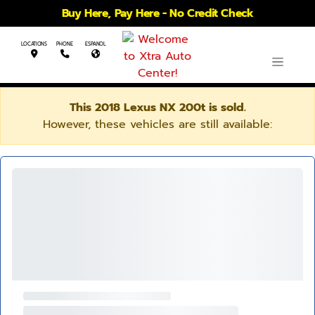
Buy Here, Pay Here - No Credit Check
LOCATIONS
PHONE
ESPANOL
This 2018 Lexus NX 200t is sold.
However, these vehicles are still available: