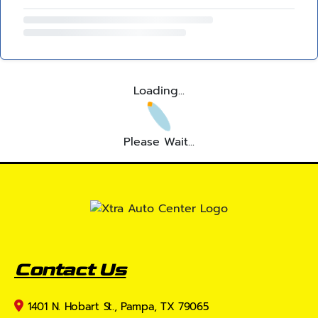
Loading...
Please Wait...
Contact Us
1401 N. Hobart St., Pampa, TX 79065