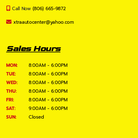
Call Now
(806) 665-9872
xtraautocenter@yahoo.com
Sales Hours
MON:
8:00AM - 6:00PM
TUE:
8:00AM - 6:00PM
WED:
8:00AM - 6:00PM
THU:
8:00AM - 6:00PM
FRI:
8:00AM - 6:00PM
SAT:
9:00AM - 6:00PM
SUN:
Closed