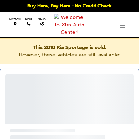
Buy Here, Pay Here - No Credit Check
LOCATIONS
PHONE
ESPANOL
This 2018 Kia Sportage is sold.
However, these vehicles are still available: