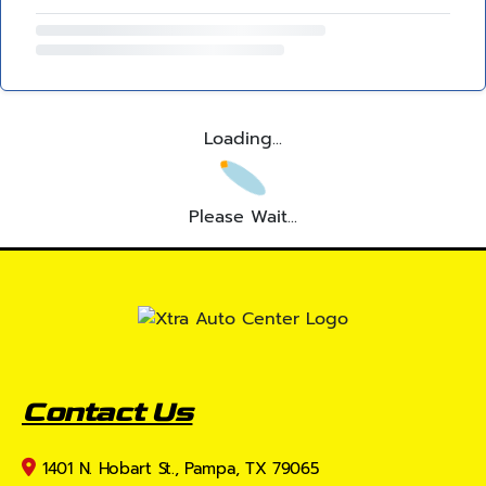
Loading...
Please Wait...
Contact Us
1401 N. Hobart St., Pampa, TX 79065