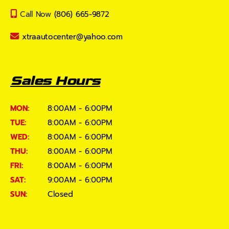
Call Now
(806) 665-9872
xtraautocenter@yahoo.com
Sales Hours
MON:
8:00AM - 6:00PM
TUE:
8:00AM - 6:00PM
WED:
8:00AM - 6:00PM
THU:
8:00AM - 6:00PM
FRI:
8:00AM - 6:00PM
SAT:
9:00AM - 6:00PM
SUN:
Closed