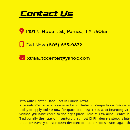
Contact Us
1401 N. Hobart St., Pampa, TX 79065
Call Now
(806) 665-9872
xtraautocenter@yahoo.com
Xtra Auto Center: Used Cars in Pampa Texas
Xtra Auto Center is a pre-owned auto dealer in Pampa Texas. We carry
today or apply online now for quick and easy Texas auto financing. At
vehicle you have come to the right place. Here at Xtra Auto Center in
Traditionally the type of inventory that most BHPH dealers stock is l
that's ok! Have you ever been divorced or had a repossession, again t
your situation and are willing to help you get into the Car, Truck, S