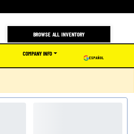
BROWSE ALL INVENTORY
COMPANY INFO
ESPAÑOL