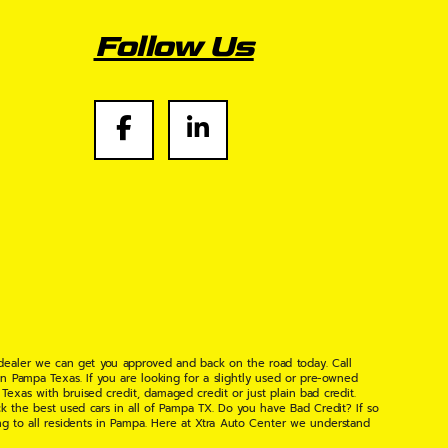
Follow Us
 dealer we can get you approved and back on the road today. Call
n Pampa Texas. If you are looking for a slightly used or pre-owned
xas with bruised credit, damaged credit or just plain bad credit.
k the best used cars in all of Pampa TX. Do you have Bad Credit? If so
ng to all residents in Pampa. Here at Xtra Auto Center we understand
 found the right place, wither your one of our many repeat customers