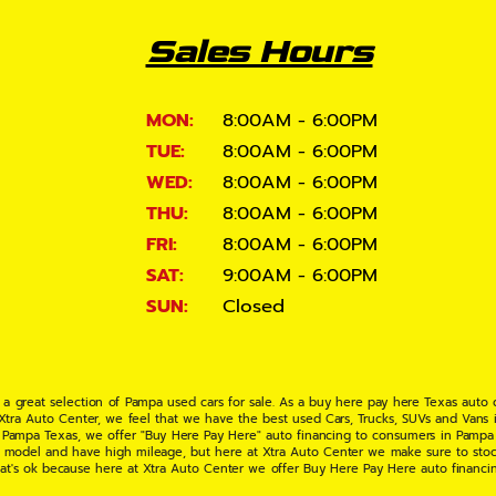
Sales Hours
MON:
8:00AM - 6:00PM
TUE:
8:00AM - 6:00PM
WED:
8:00AM - 6:00PM
THU:
8:00AM - 6:00PM
FRI:
8:00AM - 6:00PM
SAT:
9:00AM - 6:00PM
SUN:
Closed
 a great selection of Pampa used cars for sale. As a buy here pay here Texas auto
 Xtra Auto Center, we feel that we have the best used Cars, Trucks, SUVs and Vans i
 Pampa Texas, we offer "Buy Here Pay Here" auto financing to consumers in Pampa Te
ate model and have high mileage, but here at Xtra Auto Center we make sure to stoc
hat's ok because here at Xtra Auto Center we offer Buy Here Pay Here auto financi
UV or Van of your dreams today! If you need an auto loan in Pampa TX then you have