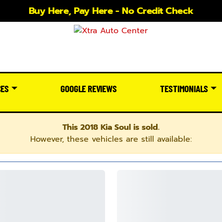
Buy Here, Pay Here - No Credit Check
CES
GOOGLE REVIEWS
TESTIMONIALS
This 2018 Kia Soul is sold.
However, these vehicles are still available: