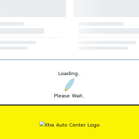
Loading...
Please Wait...