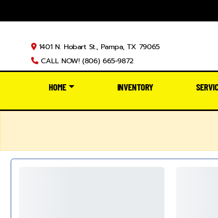
1401 N. Hobart St., Pampa, TX 79065
CALL NOW! (806) 665-9872
HOME
INVENTORY
SERVI