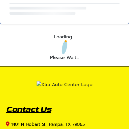
Loading...
Please Wait...
Contact Us
1401 N. Hobart St., Pampa, TX 79065