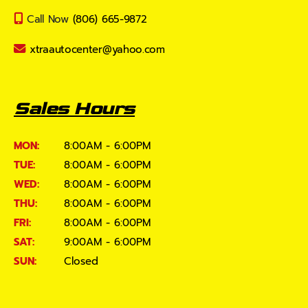
Call Now
(806) 665-9872
xtraautocenter@yahoo.com
Sales Hours
MON:
8:00AM - 6:00PM
TUE:
8:00AM - 6:00PM
WED:
8:00AM - 6:00PM
THU:
8:00AM - 6:00PM
FRI:
8:00AM - 6:00PM
SAT:
9:00AM - 6:00PM
SUN:
Closed