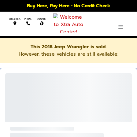
Buy Here, Pay Here - No Credit Check
LOCATIONS
PHONE
ESPANOL
This 2018 Jeep Wrangler is sold.
However, these vehicles are still available: