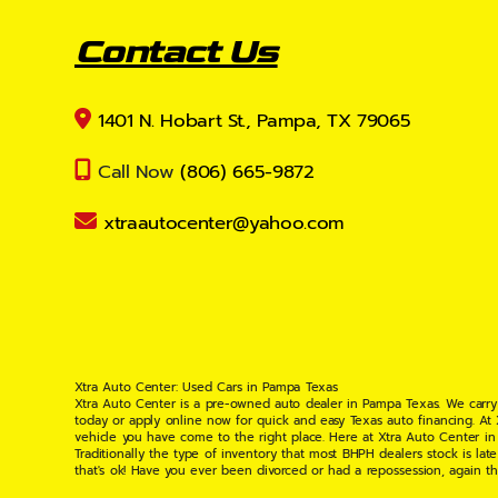
Contact Us
1401 N. Hobart St., Pampa, TX 79065
Call Now
(806) 665-9872
xtraautocenter@yahoo.com
Xtra Auto Center: Used Cars in Pampa Texas
Xtra Auto Center is a pre-owned auto dealer in Pampa Texas. We carry
today or apply online now for quick and easy Texas auto financing. At
vehicle you have come to the right place. Here at Xtra Auto Center in
Traditionally the type of inventory that most BHPH dealers stock is l
that's ok! Have you ever been divorced or had a repossession, again t
your situation and are willing to help you get into the Car, Truck, S