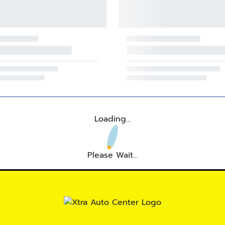
Loading...
Please Wait...