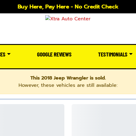
Buy Here, Pay Here - No Credit Check
CES
GOOGLE REVIEWS
TESTIMONIALS
This 2018 Jeep Wrangler is sold.
However, these vehicles are still available: