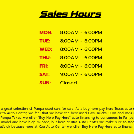
Sales Hours
MON:
8:00AM - 6:00PM
TUE:
8:00AM - 6:00PM
WED:
8:00AM - 6:00PM
THU:
8:00AM - 6:00PM
FRI:
8:00AM - 6:00PM
SAT:
9:00AM - 6:00PM
SUN:
Closed
 a great selection of Pampa used cars for sale. As a buy here pay here Texas auto
 Xtra Auto Center, we feel that we have the best used Cars, Trucks, SUVs and Vans i
 Pampa Texas, we offer "Buy Here Pay Here" auto financing to consumers in Pampa Te
ate model and have high mileage, but here at Xtra Auto Center we make sure to stoc
hat's ok because here at Xtra Auto Center we offer Buy Here Pay Here auto financi
UV or Van of your dreams today! If you need an auto loan in Pampa TX then you have