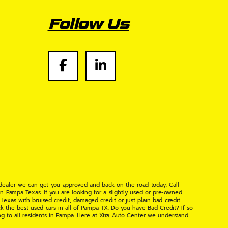
Follow Us
 dealer we can get you approved and back on the road today. Call
n Pampa Texas. If you are looking for a slightly used or pre-owned
xas with bruised credit, damaged credit or just plain bad credit.
k the best used cars in all of Pampa TX. Do you have Bad Credit? If so
ng to all residents in Pampa. Here at Xtra Auto Center we understand
 found the right place, wither your one of our many repeat customers