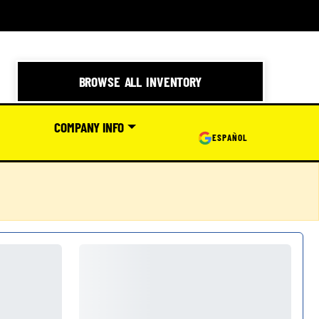
BROWSE ALL INVENTORY
COMPANY INFO
ESPAÑOL