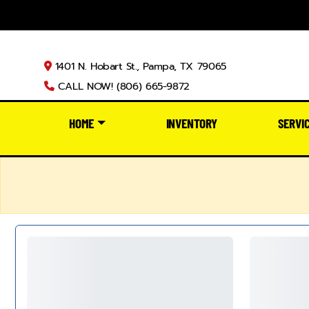
1401 N. Hobart St., Pampa, TX 79065
CALL NOW! (806) 665-9872
HOME
INVENTORY
SERVI